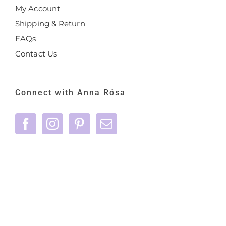
My Account
Shipping & Return
FAQs
Contact Us
Connect with Anna Rósa
©
2026 Anna Rósa Skincare - All Rights
Reserved |
Privacy Policy
|
Terms & Conditions
|
care@annarosaskincare.com