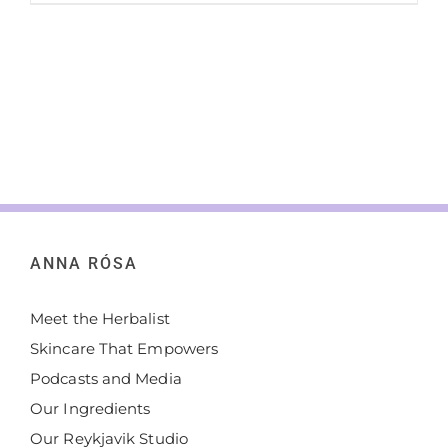
ANNA RÓSA
Meet the Herbalist
Skincare That Empowers
Podcasts and Media
Our Ingredients
Our Reykjavik Studio