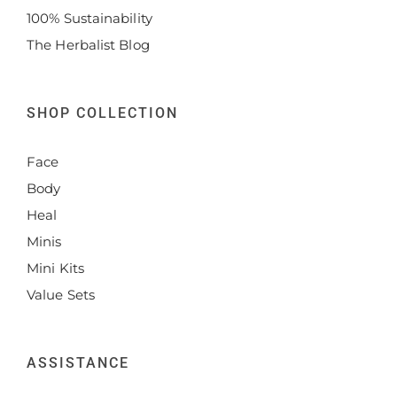
100% Sustainability
The Herbalist Blog
SHOP COLLECTION
Face
Body
Heal
Minis
Mini Kits
Value Sets
ASSISTANCE