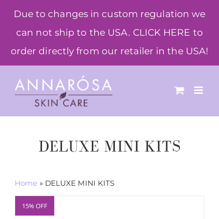
Skip
Due to changes in custom regulation we
to
can not ship to the USA. CLICK HERE to
content
order directly from our retailer in the USA!
DELUXE MINI KITS
Home
»
DELUXE MINI KITS
15% OFF