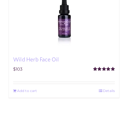
Wild Herb Face Oil
$
103
Rated
5.00
out of 5
Add to cart
Details