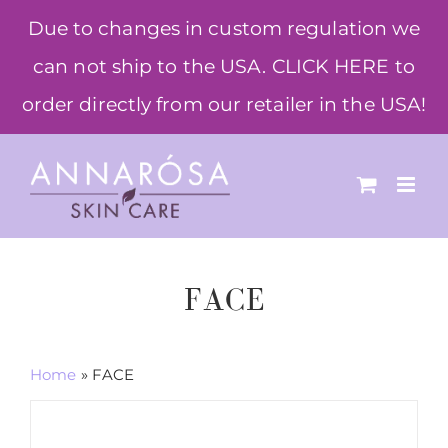
Skip
Due to changes in custom regulation we
to
can not ship to the USA. CLICK HERE to
content
order directly from our retailer in the USA!
FACE
Home
»
FACE