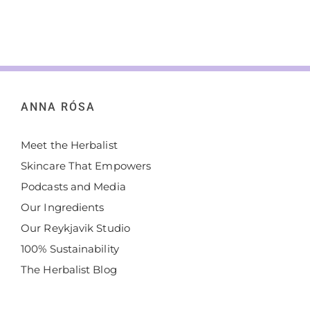
ANNA RÓSA
Meet the Herbalist
Skincare That Empowers
Podcasts and Media
Our Ingredients
Our Reykjavik Studio
100% Sustainability
The Herbalist Blog