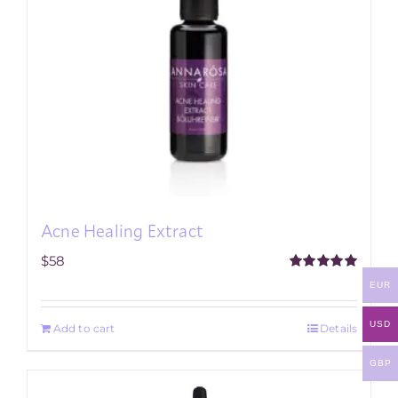
Acne Healing Extract
$
58
Rated
5.00
EUR
out of 5
USD
Add to cart
Details
GBP