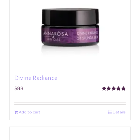
Divine Radiance
$
88
Rated
5.00
out of 5
Add to cart
Details