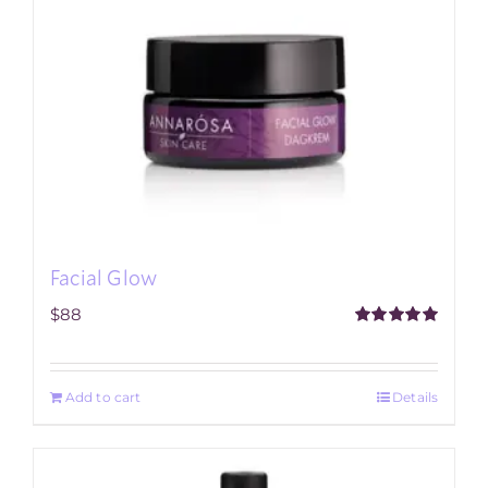
Facial Glow
$
88
Rated
5.00
out of 5
Add to cart
Details