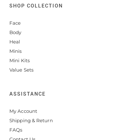
SHOP COLLECTION
Face
Body
Heal
Minis
Mini Kits
Value Sets
ASSISTANCE
My Account
Shipping & Return
FAQs
Contact Us