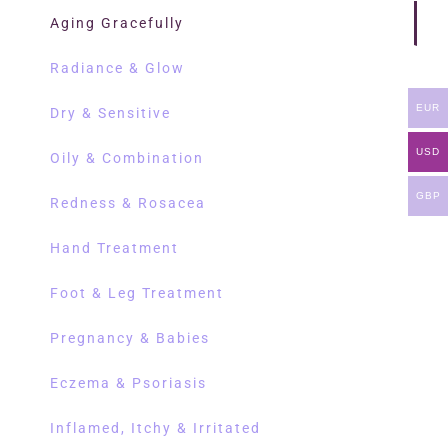
Aging Gracefully
Radiance & Glow
EUR
Dry & Sensitive
USD
Oily & Combination
GBP
Redness & Rosacea
Hand Treatment
Foot & Leg Treatment
Pregnancy & Babies
Eczema & Psoriasis
Inflamed, Itchy & Irritated