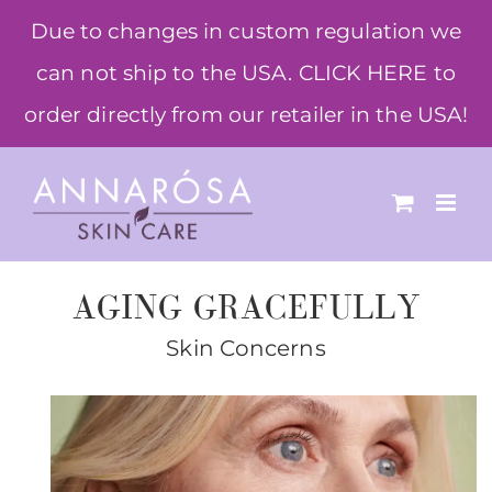
Skip
Due to changes in custom regulation we
to
can not ship to the USA. CLICK HERE to
content
order directly from our retailer in the USA!
AGING GRACEFULLY
Skin Concerns