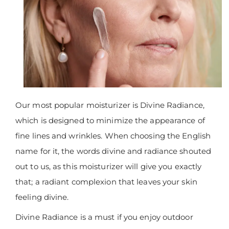
Our most popular moisturizer is Divine Radiance,
which is designed to minimize the appearance of
fine lines and wrinkles. When choosing the English
name for it, the words divine and radiance shouted
out to us, as this moisturizer will give you exactly
that; a radiant complexion that leaves your skin
feeling divine.
Divine Radiance is a must if you enjoy outdoor