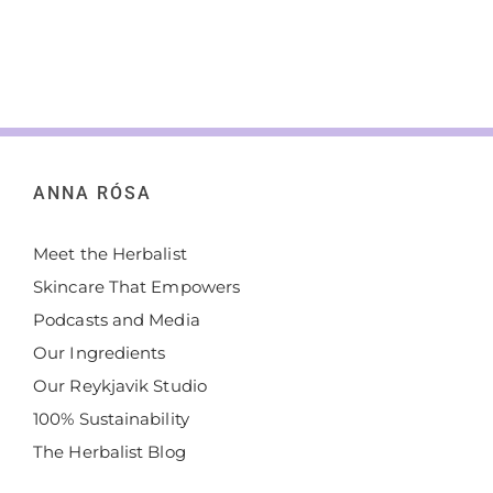
ANNA RÓSA
Meet the Herbalist
Skincare That Empowers
Podcasts and Media
Our Ingredients
Our Reykjavik Studio
100% Sustainability
The Herbalist Blog