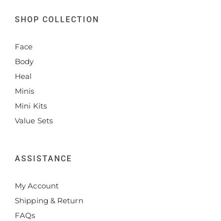
SHOP COLLECTION
Face
Body
Heal
Minis
Mini Kits
Value Sets
ASSISTANCE
My Account
Shipping & Return
FAQs