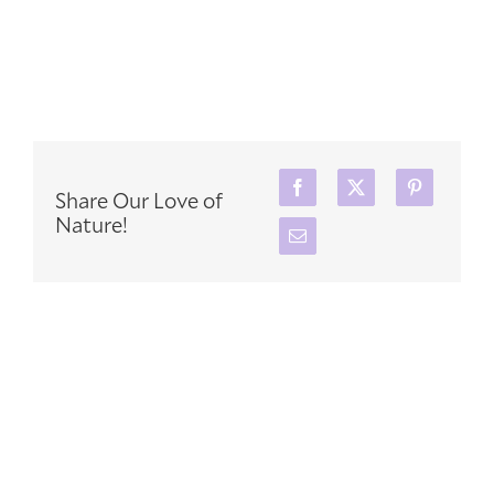
Share Our Love of
Nature!