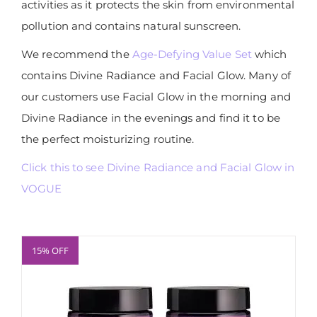
activities as it protects the skin from environmental
pollution and contains natural sunscreen.
We recommend the
Age-Defying Value Set
which
contains Divine Radiance and Facial Glow. Many of
our customers use Facial Glow in the morning and
Divine Radiance in the evenings and find it to be
the perfect moisturizing routine.
Click this to see Divine Radiance and Facial Glow in
VOGUE
15% OFF