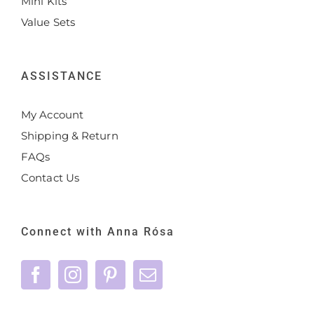
Mini Kits
Value Sets
ASSISTANCE
My Account
Shipping & Return
FAQs
Contact Us
Connect with Anna Rósa