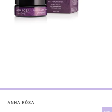
ANNA RÓSA