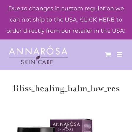
Skip
Due to changes in custom regulation we
to
can not ship to the USA. CLICK HERE to
content
order directly from our retailer in the USA!
Bliss_healing_balm_low_res