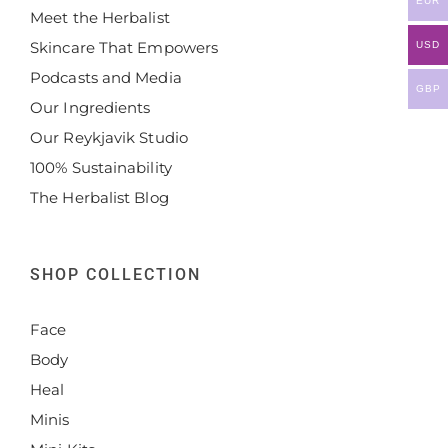
EUR
Meet the Herbalist
Skincare That Empowers
USD
Podcasts and Media
GBP
Our Ingredients
Our Reykjavik Studio
100% Sustainability
The Herbalist Blog
SHOP COLLECTION
Face
Body
Heal
Minis