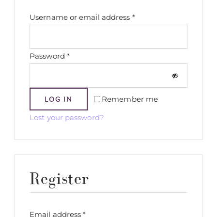
Required
Username or email address
*
Required
Password
*
Remember me
LOG IN
Lost your password?
Register
Required
Email address
*