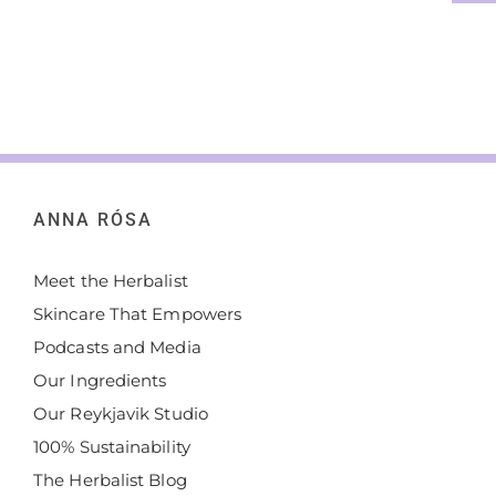
ANNA RÓSA
Meet the Herbalist
Skincare That Empowers
Podcasts and Media
Our Ingredients
Our Reykjavik Studio
100% Sustainability
The Herbalist Blog