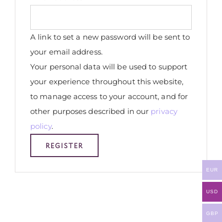
A link to set a new password will be sent to
your email address.
Your personal data will be used to support
your experience throughout this website,
to manage access to your account, and for
other purposes described in our
privacy
policy
.
REGISTER
EUR
USD
GBP