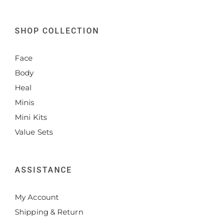
SHOP COLLECTION
Face
Body
Heal
Minis
Mini Kits
Value Sets
ASSISTANCE
My Account
Shipping & Return