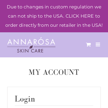
Skip
Due to changes in custom regulation we
to
can not ship to the USA. CLICK HERE to
content
order directly from our retailer in the USA!
MY ACCOUNT
Login