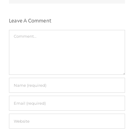
Leave A Comment
Comment