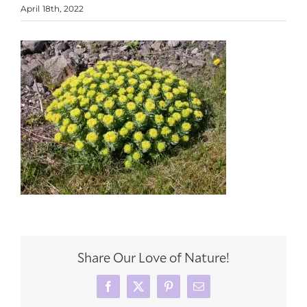
April 18th, 2022
Share Our Love of Nature!
Facebook
X
Pinterest
Email