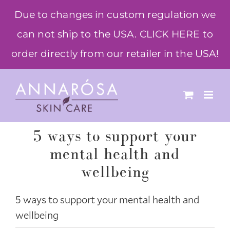
Skip
Due to changes in custom regulation we
to
can not ship to the USA. CLICK HERE to
content
order directly from our retailer in the USA!
5 ways to support your
mental health and
wellbeing
5 ways to support your mental health and
wellbeing