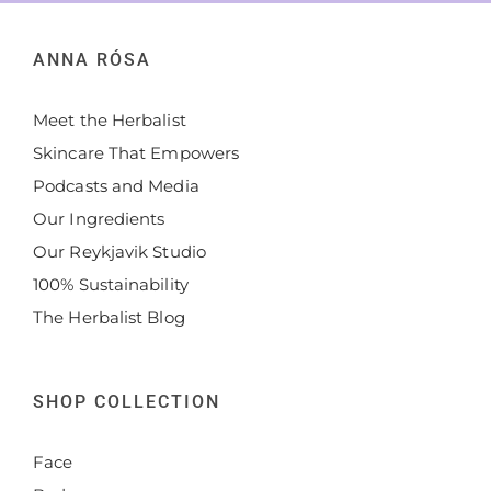
ANNA RÓSA
Meet the Herbalist
Skincare That Empowers
Podcasts and Media
Our Ingredients
Our Reykjavik Studio
100% Sustainability
The Herbalist Blog
SHOP COLLECTION
Face