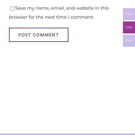
Save my name, email, and website in this
EUR
browser for the next time I comment.
USD
GBP