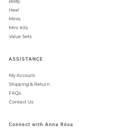
Body
Heal
Minis
Mini Kits
Value Sets
ASSISTANCE
My Account
Shipping & Return
FAQs
Contact Us
Connect with Anna Rósa