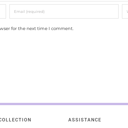
owser for the next time I comment.
COLLECTION
ASSISTANCE