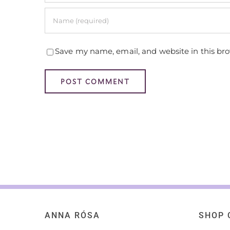
Save my name, email, and website in this br
ANNA RÓSA
SHOP 