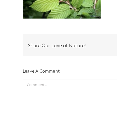
Share Our Love of Nature!
Leave A Comment
Comment