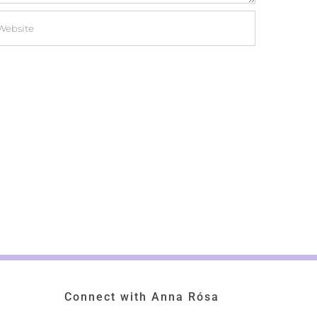
Connect with Anna Rósa