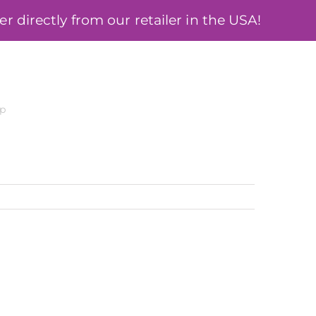
 directly from our retailer in the USA!
ÓSA
BLOG
MY ACCOUNT
cp