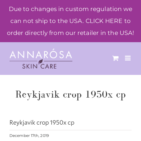
Skip
Due to changes in custom regulation we
to
can not ship to the USA. CLICK HERE to
content
order directly from our retailer in the USA!
Reykjavik crop 1950x cp
Reykjavik crop 1950x cp
December 17th, 2019