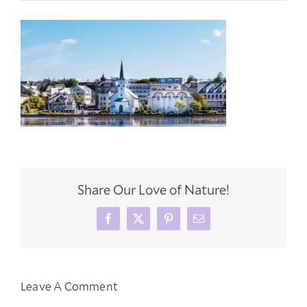
Share Our Love of Nature!
Facebook
X
Pinterest
Email
Leave A Comment