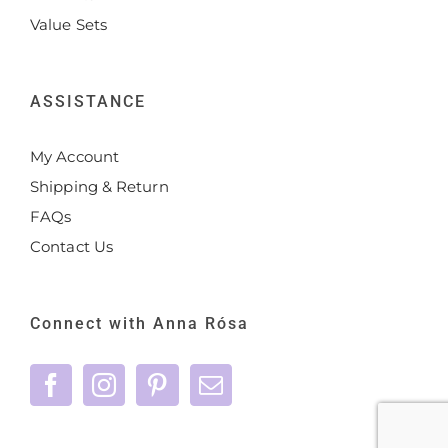
Value Sets
ASSISTANCE
My Account
Shipping & Return
FAQs
Contact Us
Connect with Anna Rósa