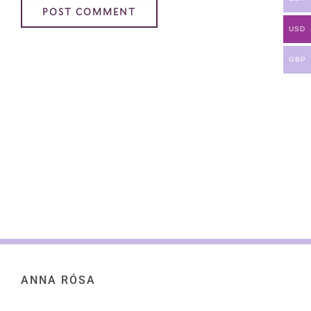
USD
GBP
ANNA RÓSA