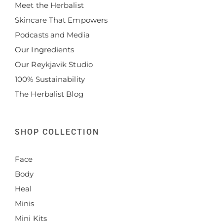
Meet the Herbalist
Skincare That Empowers
Podcasts and Media
Our Ingredients
Our Reykjavik Studio
100% Sustainability
The Herbalist Blog
SHOP COLLECTION
Face
Body
Heal
Minis
Mini Kits