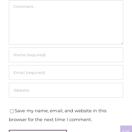
Comment
Save my name, email, and website in this
browser for the next time I comment.
EUR