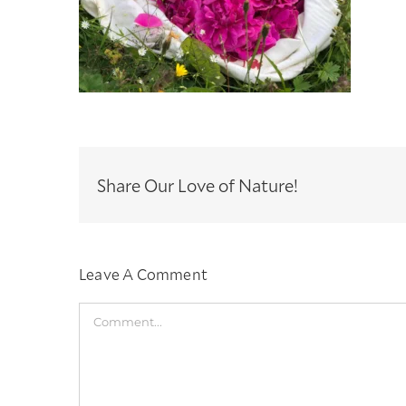
Share Our Love of Nature!
Leave A Comment
Comment