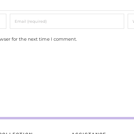
owser for the next time I comment.