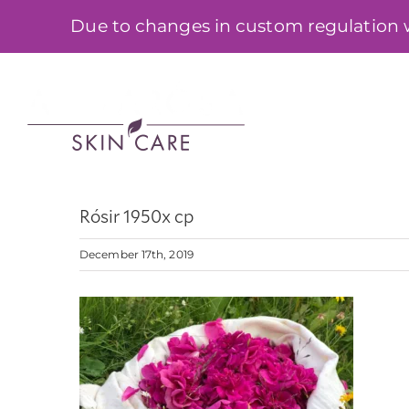
Skip
Due to changes in custom regulation we
to
content
SHOP
Rósir 1950x cp
December 17th, 2019