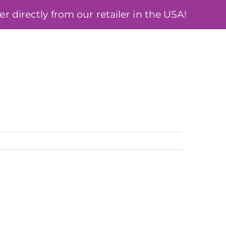
 directly from our retailer in the USA!
ÓSA
BLOG
MY ACCOUNT