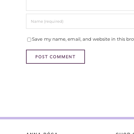
Save my name, email, and website in this br