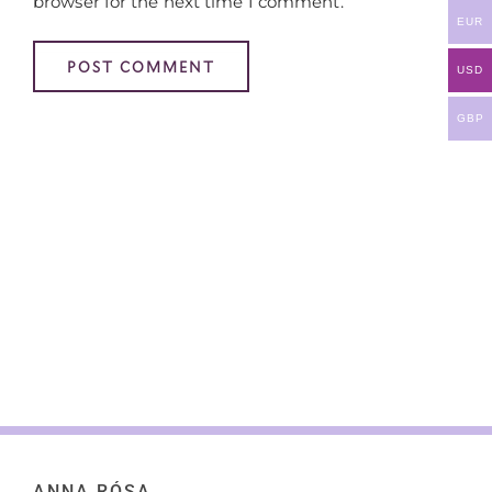
browser for the next time I comment.
EUR
USD
GBP
ANNA RÓSA