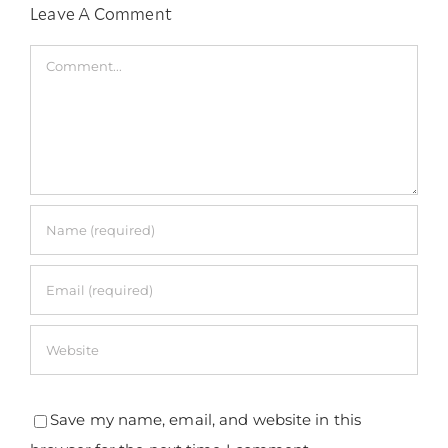
Leave A Comment
Comment
Save my name, email, and website in this