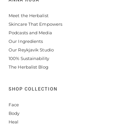
Meet the Herbalist
Skincare That Empowers
Podcasts and Media
Our Ingredients
Our Reykjavik Studio
100% Sustainability
The Herbalist Blog
SHOP COLLECTION
Face
Body
Heal