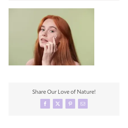
Share Our Love of Nature!
Facebook
X
Pinterest
Email