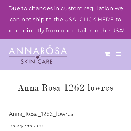
Skip
Due to changes in custom regulation we
to
can not ship to the USA. CLICK HERE to
content
order directly from our retailer in the USA!
Anna_Rosa_1262_lowres
Anna_Rosa_1262_lowres
January 27th, 2020