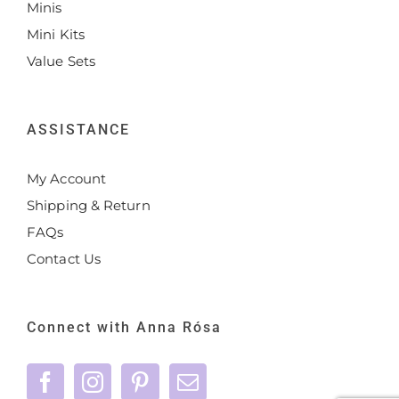
Minis
Mini Kits
Value Sets
ASSISTANCE
My Account
Shipping & Return
FAQs
Contact Us
Connect with Anna Rósa