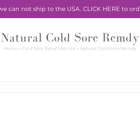
 can not ship to the USA. CLICK HERE to order
HELPING HERBS
ONLINE COURSE
ANNA R
Natural Cold Sore Remdy
Home
»
Cold Sore Relief Mini Kit
»
Natural Cold Sore Remdy