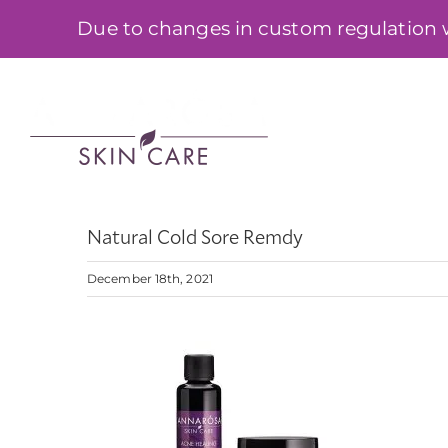
Skip
Due to changes in custom regulation we
to
content
SHOP
Natural Cold Sore Remdy
December 18th, 2021