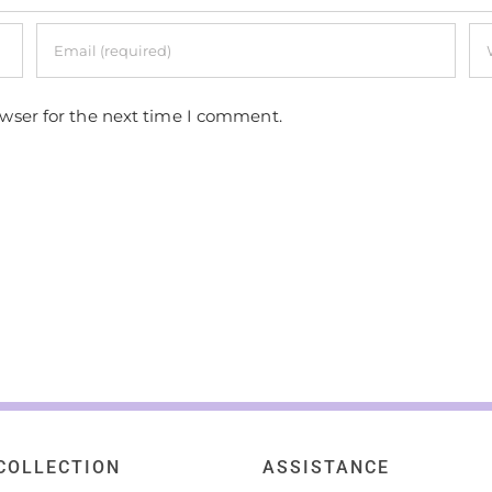
owser for the next time I comment.
COLLECTION
ASSISTANCE