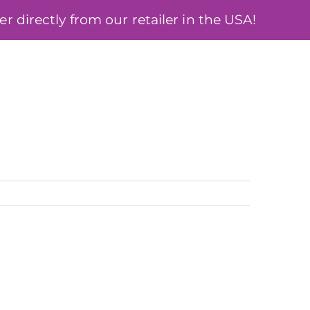
 directly from our retailer in the USA!
ÓSA
BLOG
MY ACCOUNT