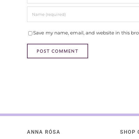
Save my name, email, and website in this br
ANNA RÓSA
SHOP 