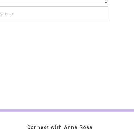
Connect with Anna Rósa