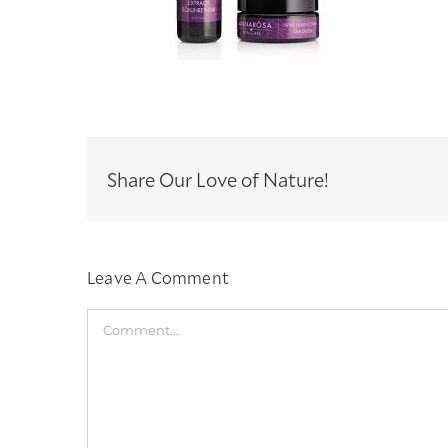
Share Our Love of Nature!
Leave A Comment
Comment