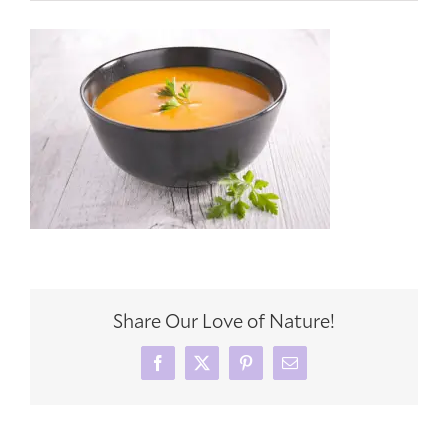
Share Our Love of Nature!
Facebook
X
Pinterest
Email