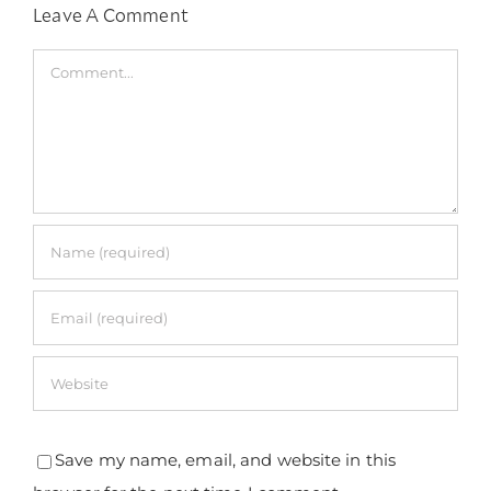
Leave A Comment
Comment
Save my name, email, and website in this