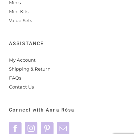
Minis
Mini Kits
Value Sets
ASSISTANCE
My Account
Shipping & Return
FAQs
Contact Us
Connect with Anna Rósa