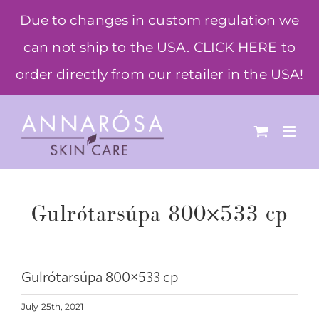
Skip
Due to changes in custom regulation we
to
can not ship to the USA. CLICK HERE to
content
order directly from our retailer in the USA!
Gulrótarsúpa 800×533 cp
Gulrótarsúpa 800×533 cp
July 25th, 2021