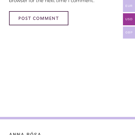
browser for the next time I comment.
EUR
USD
GBP
ANNA RÓSA