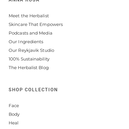
Meet the Herbalist
Skincare That Empowers
Podcasts and Media
Our Ingredients
Our Reykjavik Studio
100% Sustainability
The Herbalist Blog
SHOP COLLECTION
Face
Body
Heal