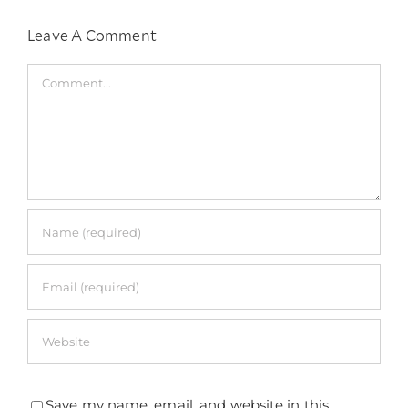
Leave A Comment
Comment
Save my name, email, and website in this