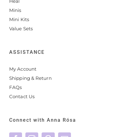
Heal
Minis
Mini Kits
Value Sets
ASSISTANCE
My Account
Shipping & Return
FAQs
Contact Us
Connect with Anna Rósa