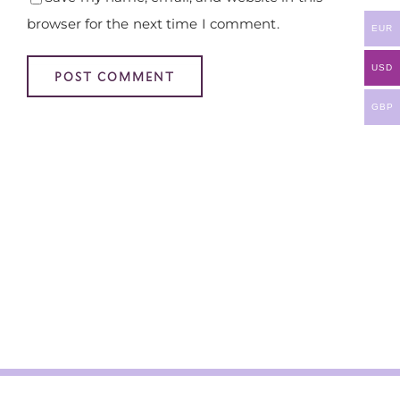
browser for the next time I comment.
EUR
USD
GBP