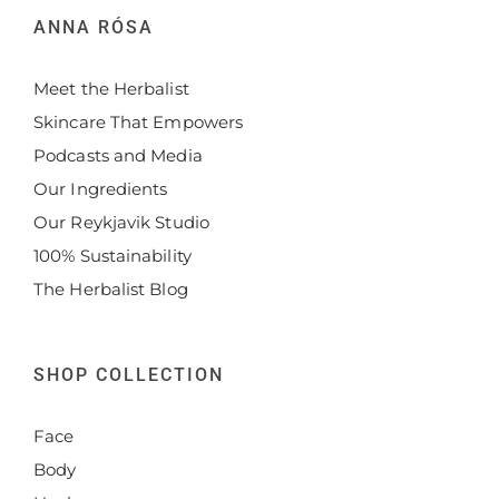
ANNA RÓSA
Meet the Herbalist
Skincare That Empowers
Podcasts and Media
Our Ingredients
Our Reykjavik Studio
100% Sustainability
The Herbalist Blog
SHOP COLLECTION
Face
Body