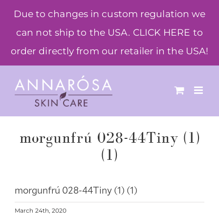
Skip
Due to changes in custom regulation we
to
can not ship to the USA. CLICK HERE to
content
order directly from our retailer in the USA!
morgunfrú 028-44Tiny (1)
(1)
morgunfrú 028-44Tiny (1) (1)
March 24th, 2020