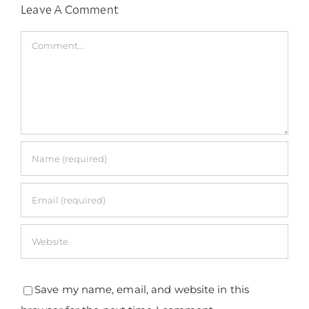
Leave A Comment
Comment
Save my name, email, and website in this