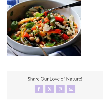
Share Our Love of Nature!
Facebook
X
Pinterest
Email