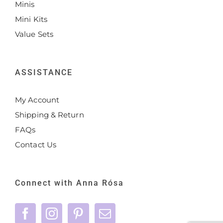
Minis
Mini Kits
Value Sets
ASSISTANCE
My Account
Shipping & Return
FAQs
Contact Us
Connect with Anna Rósa