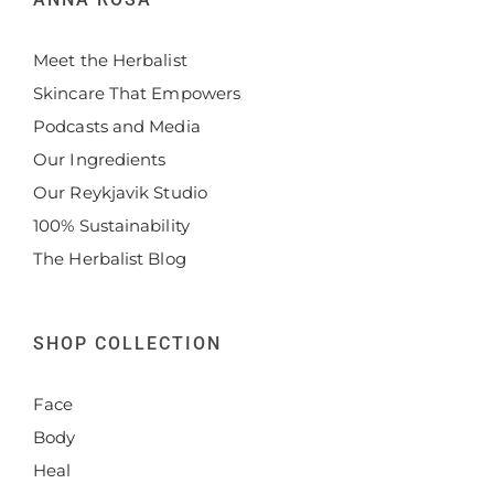
Meet the Herbalist
Skincare That Empowers
Podcasts and Media
Our Ingredients
Our Reykjavik Studio
100% Sustainability
The Herbalist Blog
SHOP COLLECTION
Face
Body
Heal