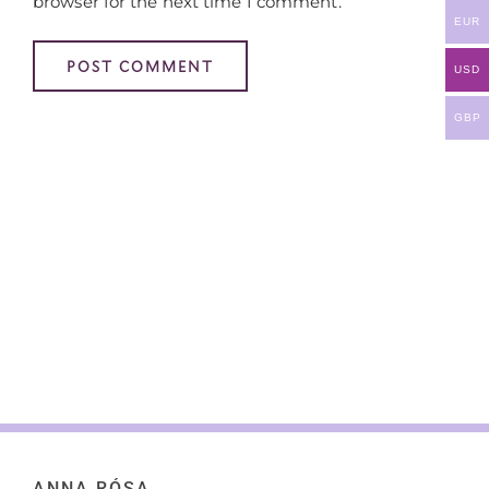
browser for the next time I comment.
EUR
USD
GBP
ANNA RÓSA