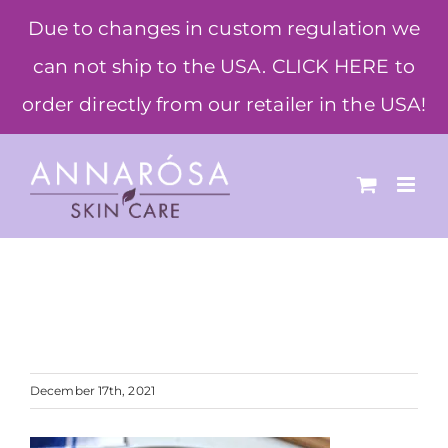
Skip
Due to changes in custom regulation we
to
can not ship to the USA. CLICK HERE to
content
order directly from our retailer in the USA!
December 17th, 2021