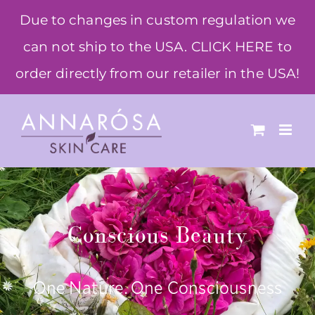
Skip
Due to changes in custom regulation we
to
can not ship to the USA. CLICK HERE to
content
order directly from our retailer in the USA!
Conscious Beauty
One Nature. One Consciousness