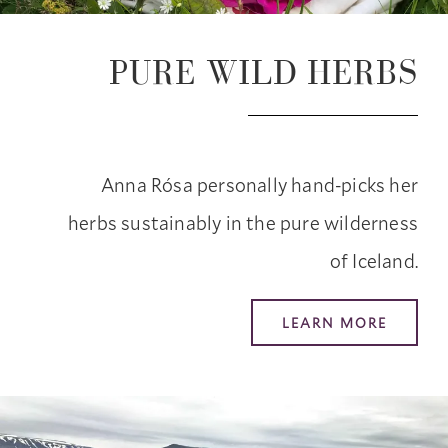
PURE WILD HERBS
Anna Rósa personally hand-picks her
herbs sustainably in the pure wilderness
of Iceland.
LEARN MORE