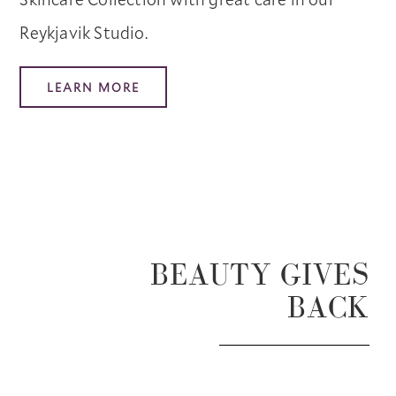
Reykjavik Studio.
LEARN MORE
BEAUTY GIVES
BACK