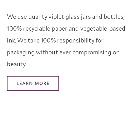
We use quality violet glass jars and bottles,
100% recyclable paper and vegetable-based
ink. We take 100% responsibility for
packaging without ever compromising on
beauty.
LEARN MORE