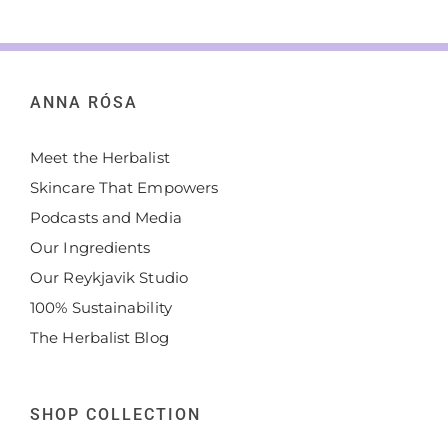
ANNA RÓSA
Meet the Herbalist
Skincare That Empowers
Podcasts and Media
Our Ingredients
Our Reykjavik Studio
100% Sustainability
The Herbalist Blog
SHOP COLLECTION