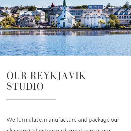
OUR REYKJAVIK
STUDIO
We formulate, manufacture and package our
Skincare Collection with great care in our