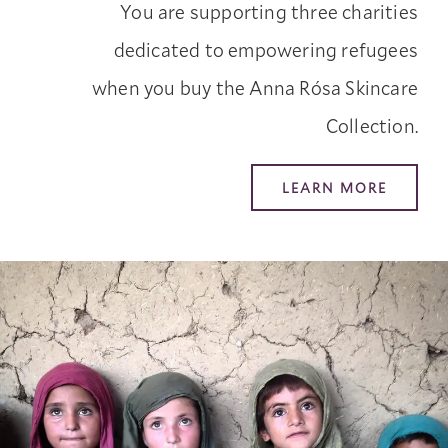
You are supporting three charities
dedicated to empowering refugees
when you buy the Anna Rósa Skincare
Collection.
LEARN MORE