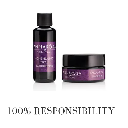
100% RESPONSIBILITY