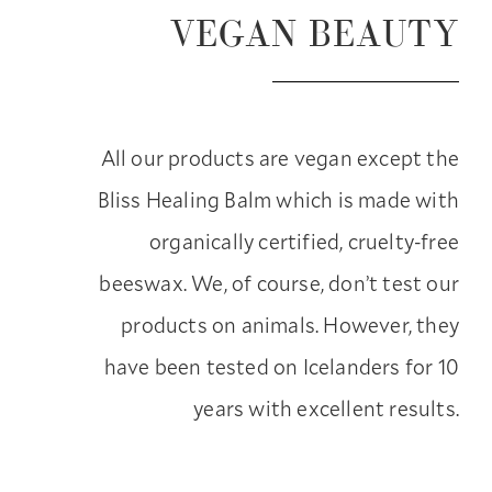
VEGAN BEAUTY
All our products are vegan except the
Bliss Healing Balm which is made with
organically certified, cruelty-free
beeswax. We, of course, don’t test our
products on animals. However, they
have been tested on Icelanders for 10
years with excellent results.