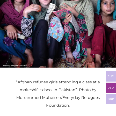
EUR
“Afghan refugee girls attending a class at a
USD
makeshift school in Pakistan”. Photo by
Muhammed Muheisen/Everyday Refugees
GBP
Foundation.