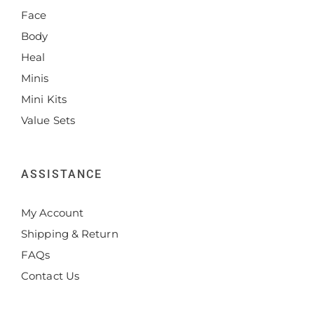
Face
Body
Heal
Minis
Mini Kits
Value Sets
ASSISTANCE
My Account
Shipping & Return
FAQs
Contact Us