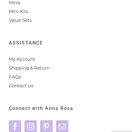
Minis
Mini Kits
Value Sets
ASSISTANCE
My Account
Shipping & Return
FAQs
Contact Us
Connect with Anna Rósa