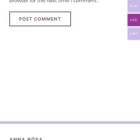
browser for the next time I comment.
EUR
USD
GBP
ANNA RÓSA