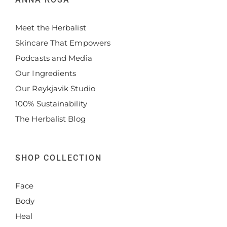
Meet the Herbalist
Skincare That Empowers
Podcasts and Media
Our Ingredients
Our Reykjavik Studio
100% Sustainability
The Herbalist Blog
SHOP COLLECTION
Face
Body
Heal