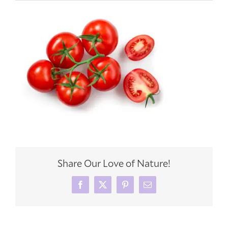
Share Our Love of Nature!
Facebook
X
Pinterest
Email