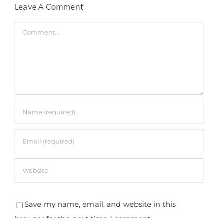
Leave A Comment
Comment
Save my name, email, and website in this