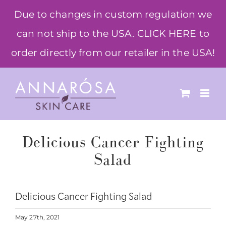
Skip
Due to changes in custom regulation we
to
can not ship to the USA. CLICK HERE to
content
order directly from our retailer in the USA!
Delicious Cancer Fighting
Salad
Delicious Cancer Fighting Salad
May 27th, 2021