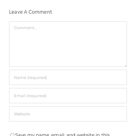
Leave A Comment
Comment
Save my name, email, and website in this