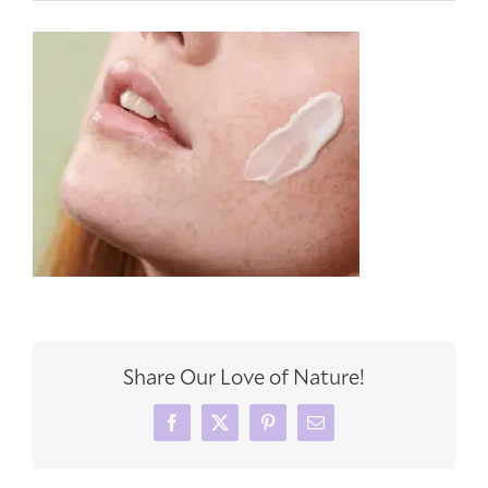
Share Our Love of Nature!
Facebook
X
Pinterest
Email