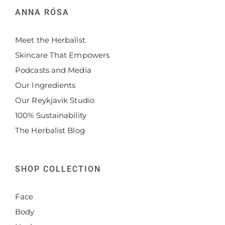
ANNA RÓSA
Meet the Herbalist
Skincare That Empowers
Podcasts and Media
Our Ingredients
Our Reykjavik Studio
100% Sustainability
The Herbalist Blog
SHOP COLLECTION
Face
Body