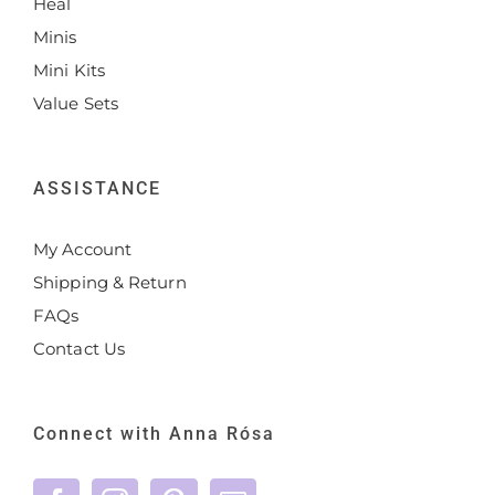
Heal
Minis
Mini Kits
Value Sets
ASSISTANCE
My Account
Shipping & Return
FAQs
Contact Us
Connect with Anna Rósa