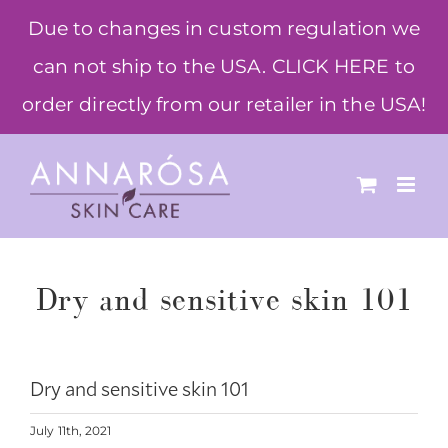
Skip
Due to changes in custom regulation we
to
can not ship to the USA. CLICK HERE to
content
order directly from our retailer in the USA!
Dry and sensitive skin 101
Dry and sensitive skin 101
July 11th, 2021