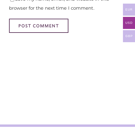
browser for the next time I comment.
EUR
USD
GBP