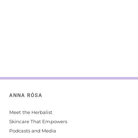
ANNA RÓSA
Meet the Herbalist
Skincare That Empowers
Podcasts and Media