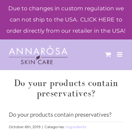
Skip
Due to changes in custom regulation we
to
can not ship to the USA. CLICK HERE to
content
order directly from our retailer in the USA!
Do your products contain
preservatives?
Do your products contain preservatives?
October 6th, 2019
|
Categories:
Ingredients