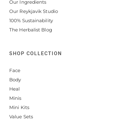
Our Ingredients
Our Reykjavik Studio
100% Sustainability
The Herbalist Blog
SHOP COLLECTION
Face
Body
Heal
Minis
Mini Kits
Value Sets