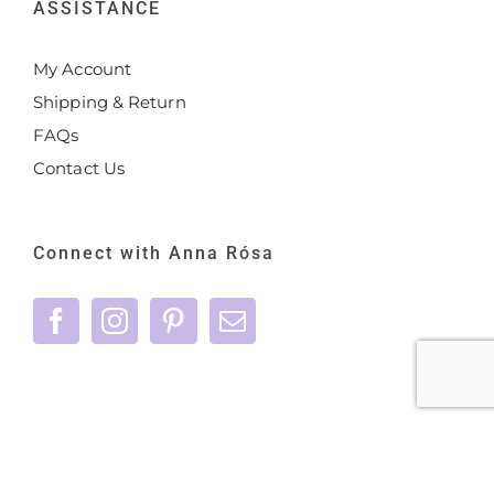
ASSISTANCE
My Account
Shipping & Return
FAQs
Contact Us
Connect with Anna Rósa
©
2026 Anna Rósa Skincare - All Rights