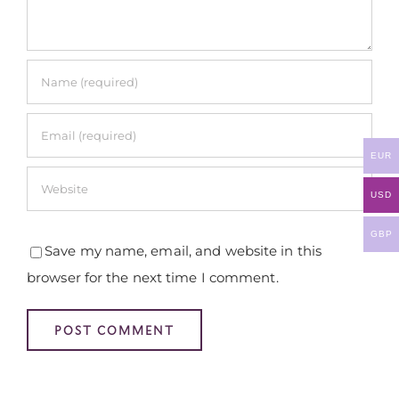
EUR
USD
GBP
Save my name, email, and website in this
browser for the next time I comment.