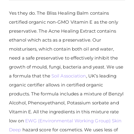
Yes they do. The Bliss Healing Balm contains
certified organic non-GMO Vitamin E as the only
preservative. The Acne Healing Extract contains
ethanol which acts as a preservative. Our
moisturisers, which contain both oil and water,
need a safe preservative to effectively inhibit the
growth of mould, fungi, bacteria and yeast. We use
a formula that the
Soil Association
, UK’s leading
organic certifier allows in certified organic
products. The formula includes a mixture of Benzyl
Alcohol, Phenoxyethanol, Potassium sorbate and
Vitamin E. All the ingredients in this mixture rate
low on
EWG (Environmental Working Group) Skin
Deep
hazard score for cosmetics. We uses less of