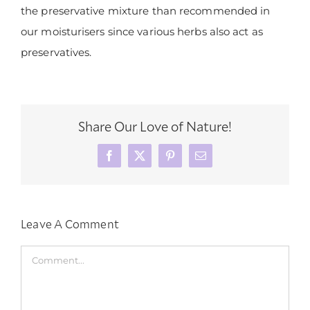
the preservative mixture than recommended in
our moisturisers since various herbs also act as
preservatives.
Share Our Love of Nature!
Facebook
X
Pinterest
Email
Leave A Comment
Comment