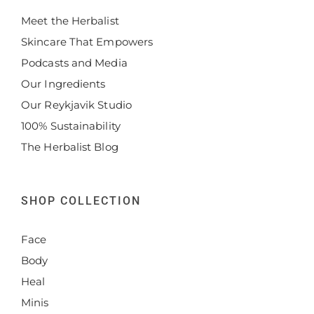
Meet the Herbalist
Skincare That Empowers
Podcasts and Media
Our Ingredients
Our Reykjavik Studio
100% Sustainability
The Herbalist Blog
SHOP COLLECTION
Face
Body
Heal
Minis