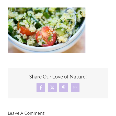
Share Our Love of Nature!
Facebook
X
Pinterest
Email
Leave A Comment