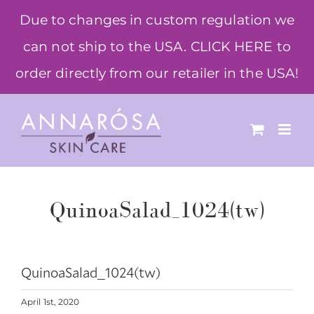
Skip
Due to changes in custom regulation we
to
can not ship to the USA. CLICK HERE to
content
order directly from our retailer in the USA!
QuinoaSalad_1024(tw)
QuinoaSalad_1024(tw)
April 1st, 2020