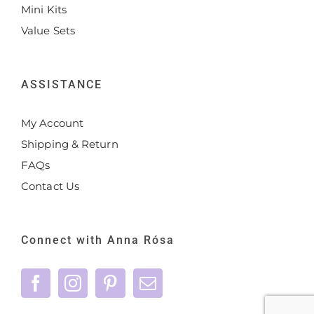
Mini Kits
Value Sets
ASSISTANCE
My Account
Shipping & Return
FAQs
Contact Us
Connect with Anna Rósa