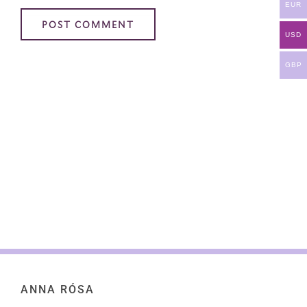
EUR
USD
GBP
ANNA RÓSA