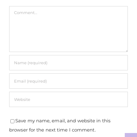
Comment
Save my name, email, and website in this
browser for the next time I comment.