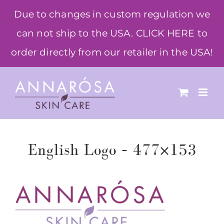
Skip
Due to changes in custom regulation we
to
can not ship to the USA. CLICK HERE to
content
order directly from our retailer in the USA!
English Logo – 477×153