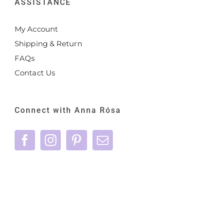
ASSISTANCE
My Account
Shipping & Return
FAQs
Contact Us
Connect with Anna Rósa
©
2026 Anna Rósa Skincare - All Rights