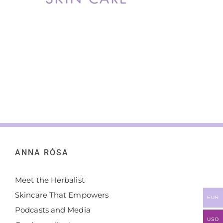
ANNA RÓSA
Meet the Herbalist
Skincare That Empowers
EUR
Podcasts and Media
USD