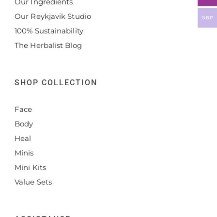
Our Ingredients
Our Reykjavik Studio
GBP
100% Sustainability
The Herbalist Blog
SHOP COLLECTION
Face
Body
Heal
Minis
Mini Kits
Value Sets