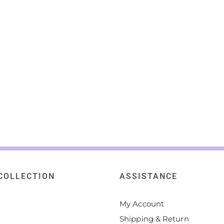
COLLECTION
ASSISTANCE
My Account
Shipping & Return