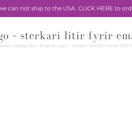
 can not ship to the USA. CLICK HERE to order
HELPING HERBS
ONLINE COURSE
ANNA R
o – sterkari litir fyrir 
ome
»
Instagram
»
English Logo – sterkari litir fyrir email 300×