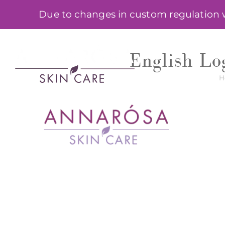
Skip
Due to changes in custom regulation we
to
content
SHOP
English Log
H