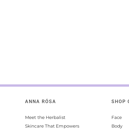
ANNA RÓSA
SHOP 
Meet the Herbalist
Face
Skincare That Empowers
Body