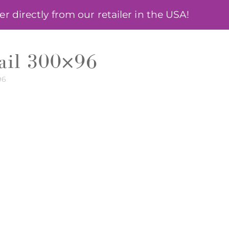
 directly from our retailer in the USA!
ÓSA
BLOG
MY ACCOUNT
email 300×96
96