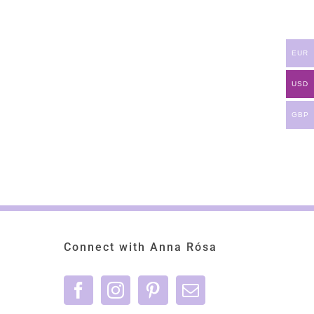
EUR
USD
GBP
Connect with Anna Rósa