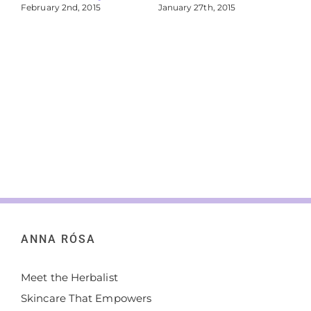
February 2nd, 2015
January 27th, 2015
Jan
ANNA RÓSA
Meet the Herbalist
Skincare That Empowers