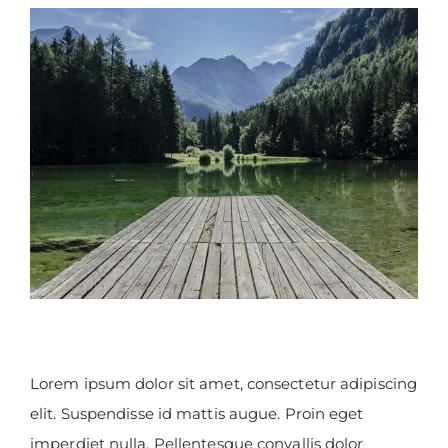
View
Larger
Image
Lorem ipsum dolor sit amet, consectetur adipiscing
elit. Suspendisse id mattis augue. Proin eget
imperdiet nulla. Pellentesque convallis dolor