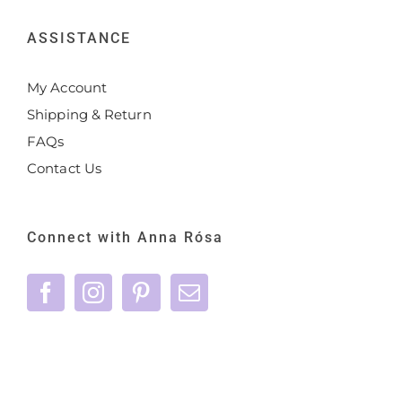
ASSISTANCE
My Account
Shipping & Return
FAQs
Contact Us
Connect with Anna Rósa