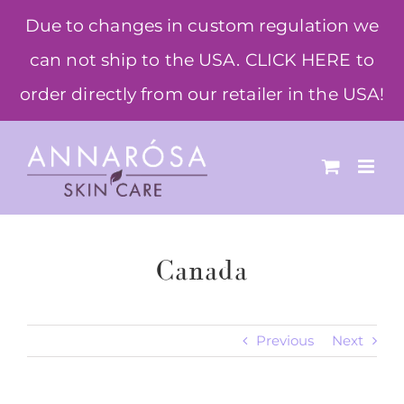
Skip
Due to changes in custom regulation we
to
can not ship to the USA. CLICK HERE to
content
order directly from our retailer in the USA!
Canada
Previous
Next