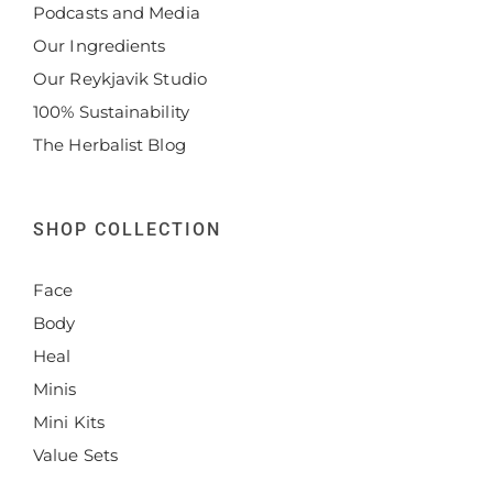
Podcasts and Media
Our Ingredients
Our Reykjavik Studio
100% Sustainability
The Herbalist Blog
SHOP COLLECTION
Face
Body
Heal
Minis
Mini Kits
Value Sets