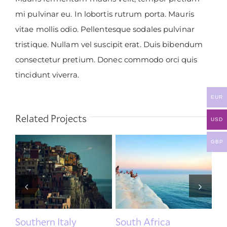
mi pulvinar eu. In lobortis rutrum porta. Mauris
vitae mollis odio. Pellentesque sodales pulvinar
tristique. Nullam vel suscipit erat. Duis bibendum
consectetur pretium. Donec commodo orci quis
tincidunt viverra.
EUR
Related Projects
USD
GBP
Southern Italy
South Africa
U