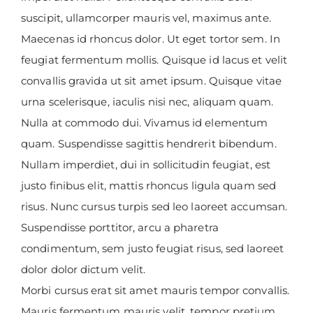
suscipit, ullamcorper mauris vel, maximus ante.
Maecenas id rhoncus dolor. Ut eget tortor sem. In
feugiat fermentum mollis. Quisque id lacus et velit
convallis gravida ut sit amet ipsum. Quisque vitae
urna scelerisque, iaculis nisi nec, aliquam quam.
Nulla at commodo dui. Vivamus id elementum
quam. Suspendisse sagittis hendrerit bibendum.
Nullam imperdiet, dui in sollicitudin feugiat, est
justo finibus elit, mattis rhoncus ligula quam sed
risus. Nunc cursus turpis sed leo laoreet accumsan.
Suspendisse porttitor, arcu a pharetra
condimentum, sem justo feugiat risus, sed laoreet
dolor dolor dictum velit.
Morbi cursus erat sit amet mauris tempor convallis.
Mauris fermentum mauris velit, tempor pretium