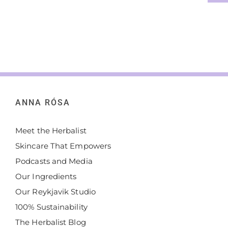
ANNA RÓSA
Meet the Herbalist
Skincare That Empowers
Podcasts and Media
Our Ingredients
Our Reykjavik Studio
100% Sustainability
The Herbalist Blog