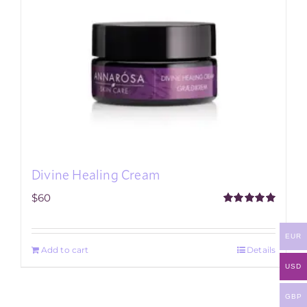
Divine Healing Cream
$
60
Rated
5.00
out of 5
EUR
Add to cart
Details
USD
GBP