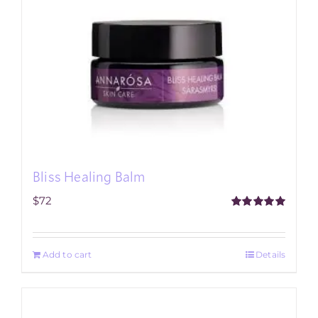
Bliss Healing Balm
$
72
Rated
5.00
out of 5
Add to cart
Details