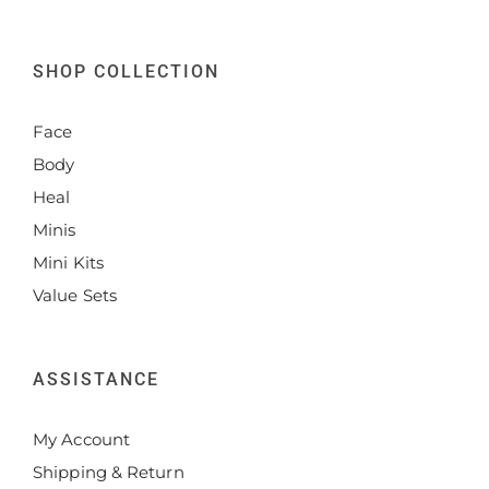
SHOP COLLECTION
Face
Body
Heal
Minis
Mini Kits
Value Sets
ASSISTANCE
My Account
Shipping & Return