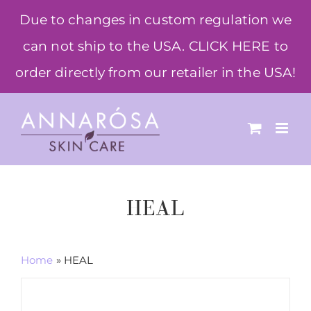
Skip
Due to changes in custom regulation we
to
can not ship to the USA. CLICK HERE to
content
order directly from our retailer in the USA!
HEAL
Home
»
HEAL