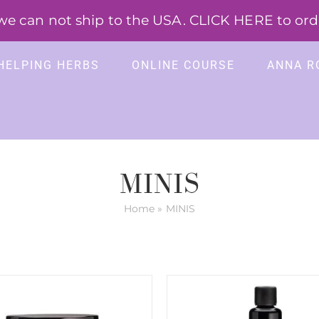
 can not ship to the USA. CLICK HERE to order
HELPING HERBS
ONLINE COURSE
ANNA R
MINIS
Home
»
MINIS