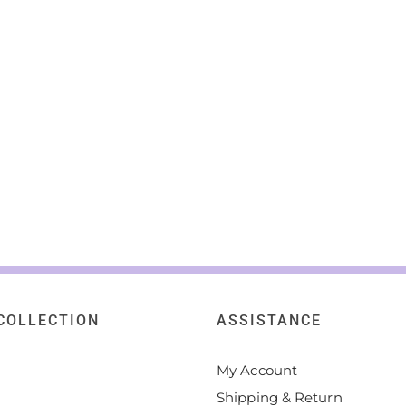
COLLECTION
ASSISTANCE
My Account
Shipping & Return