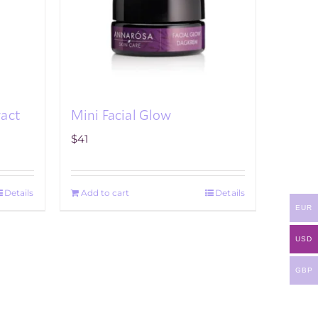
ract
Mini Facial Glow
$
41
Details
Add to cart
Details
EUR
USD
GBP