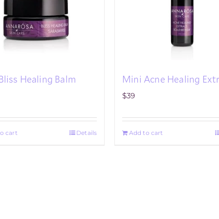
Bliss Healing Balm
Mini Acne Healing Ext
$
39
o cart
Details
Add to cart