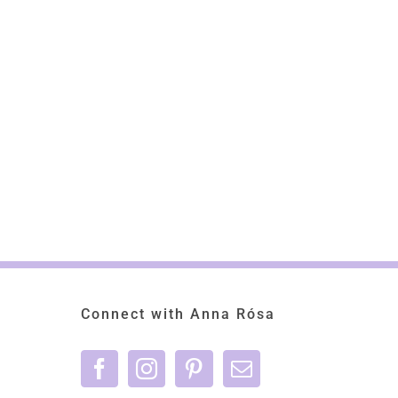
Connect with Anna Rósa