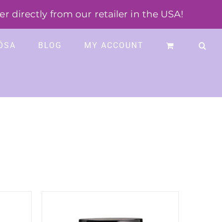
 directly from our retailer in the USA!
ÓSA
BLOG
MY ACCOUNT