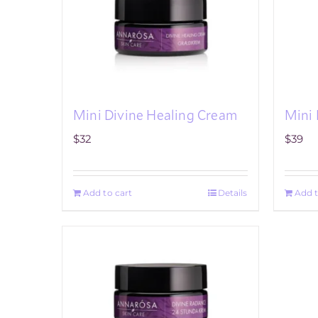
Mini Divine Healing Cream
Mini 
$
32
$
39
Add to cart
Details
Add t