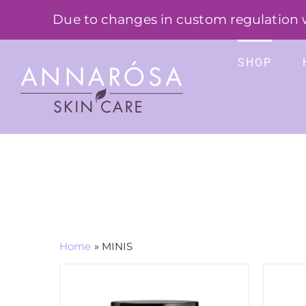
Skip
Due to changes in custom regulation we
to
content
SHOP
Home
»
MINIS