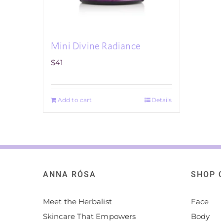
Mini Divine Radiance
$
41
Add to cart
Details
ANNA RÓSA
SHOP 
Meet the Herbalist
Face
Skincare That Empowers
Body