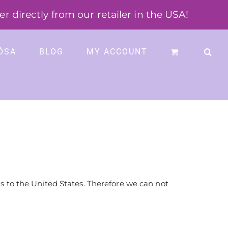
 directly from our retailer in the USA!
ÓSA
BLOG
MY ACCOUNT
 to the United States. Therefore we can not