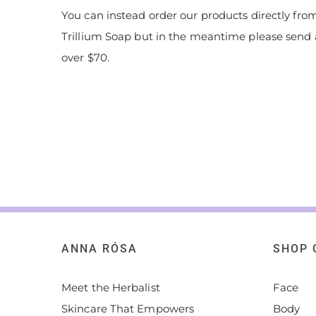
You can instead order our products directly from
Trillium Soap but in the meantime please send 
over $70.
ANNA RÓSA
SHOP 
Meet the Herbalist
Face
Skincare That Empowers
Body