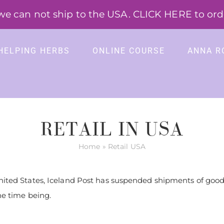
 can not ship to the USA. CLICK HERE to order
HELPING HERBS
ONLINE COURSE
ANNA R
RETAIL IN USA
Home
»
Retail USA
nited States, Iceland Post has suspended shipments of goods
he time being.