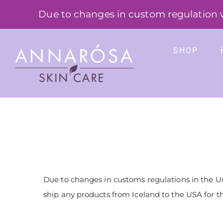
Skip
Due to changes in custom regulation we
to
content
SHOP
Due to changes in customs regulations in the U
ship any products from Iceland to the USA for t