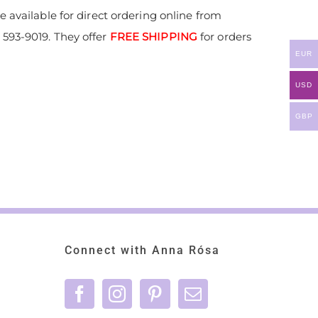
 available for direct ordering online from
593-9019. They offer
FREE SHIPPING
for orders
EUR
USD
GBP
Connect with Anna Rósa