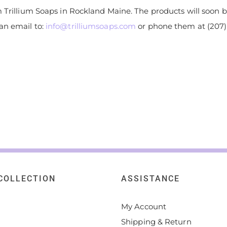
 Trillium Soaps in Rockland Maine. The products will soon be
an email to:
info@trilliumsoaps.com
or phone them at (207) 
COLLECTION
ASSISTANCE
My Account
Shipping & Return