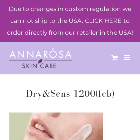
Skip
Due to changes in custom regulation we
to
can not ship to the USA. CLICK HERE to
content
order directly from our retailer in the USA!
Dry&Sens_1200(fcb)