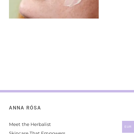
ANNA RÓSA
Meet the Herbalist
EUR
Skincare That Empowers