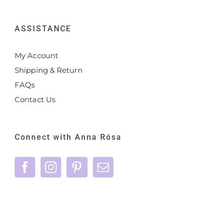
ASSISTANCE
My Account
Shipping & Return
FAQs
Contact Us
Connect with Anna Rósa