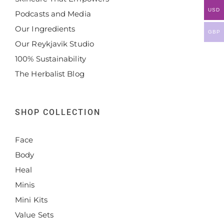
USD
Podcasts and Media
Our Ingredients
GBP
Our Reykjavik Studio
100% Sustainability
The Herbalist Blog
SHOP COLLECTION
Face
Body
Heal
Minis
Mini Kits
Value Sets