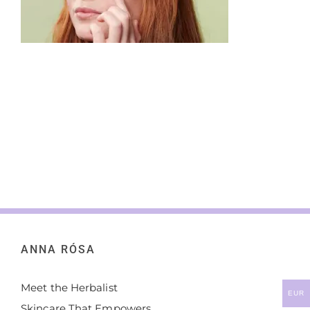
ANNA RÓSA
Meet the Herbalist
EUR
Skincare That Empowers