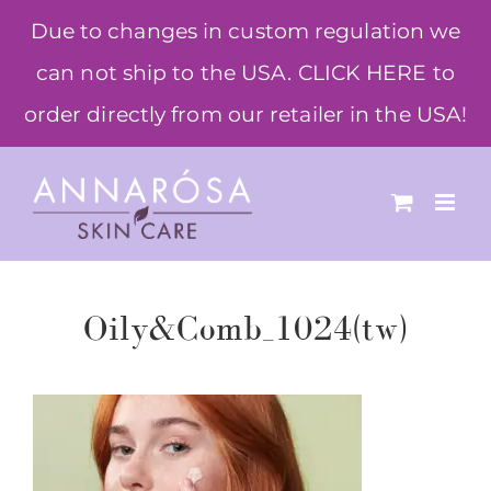
Skip
Due to changes in custom regulation we
to
can not ship to the USA. CLICK HERE to
content
order directly from our retailer in the USA!
Oily&Comb_1024(tw)