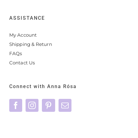
ASSISTANCE
My Account
Shipping & Return
FAQs
Contact Us
Connect with Anna Rósa