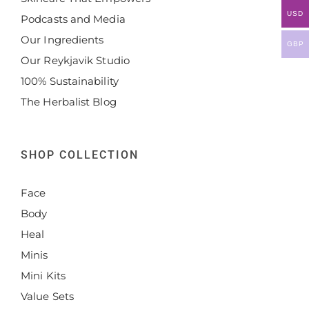
USD
Podcasts and Media
Our Ingredients
GBP
Our Reykjavik Studio
100% Sustainability
The Herbalist Blog
SHOP COLLECTION
Face
Body
Heal
Minis
Mini Kits
Value Sets