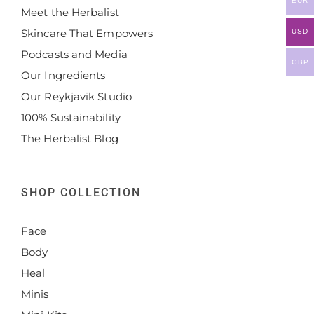
EUR
Meet the Herbalist
Skincare That Empowers
USD
Podcasts and Media
GBP
Our Ingredients
Our Reykjavik Studio
100% Sustainability
The Herbalist Blog
SHOP COLLECTION
Face
Body
Heal
Minis