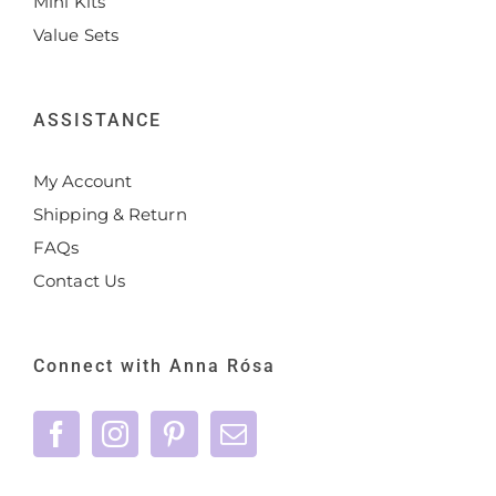
Mini Kits
Value Sets
ASSISTANCE
My Account
Shipping & Return
FAQs
Contact Us
Connect with Anna Rósa