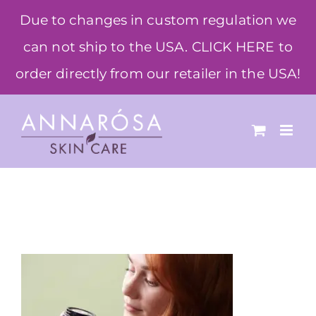
Skip
Due to changes in custom regulation we
to
can not ship to the USA. CLICK HERE to
content
order directly from our retailer in the USA!