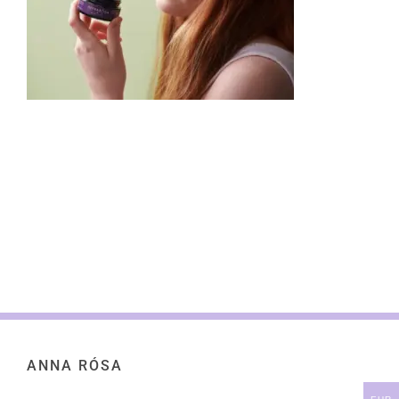
ANNA RÓSA