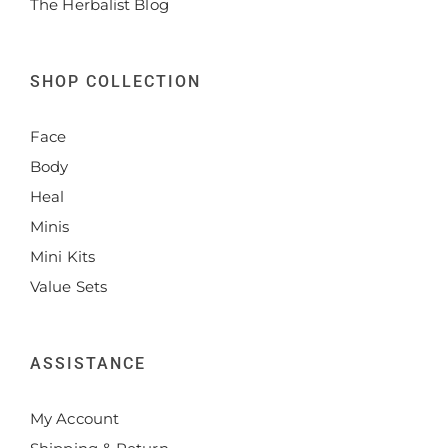
The Herbalist Blog
SHOP COLLECTION
Face
Body
Heal
Minis
Mini Kits
Value Sets
ASSISTANCE
My Account