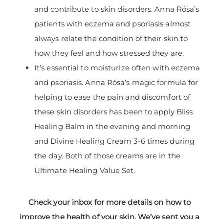
and contribute to skin disorders. Anna Rósa’s
patients with eczema and psoriasis almost
always relate the condition of their skin to
how they feel and how stressed they are.
It’s essential to moisturize often with eczema
and psoriasis. Anna Rósa’s magic formula for
helping to ease the pain and discomfort of
these skin disorders has been to apply Bliss
Healing Balm in the evening and morning
and Divine Healing Cream 3-6 times during
the day. Both of those creams are in the
Ultimate Healing Value Set.
Check your inbox for more details on how to
improve the health of your skin. We’ve sent you a