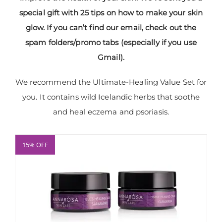
special gift with 25 tips on how to make your skin
glow. If you can’t find our email, check out the
spam folders/promo tabs (especially if you use
Gmail).
We recommend the Ultimate-Healing Value Set for
you. It contains wild Icelandic herbs that soothe
and heal eczema and psoriasis.
15% OFF