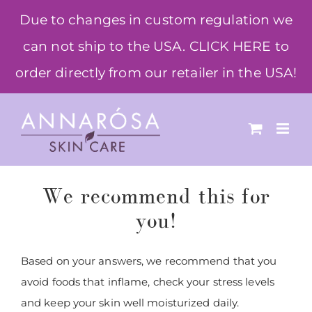
Skip
Due to changes in custom regulation we
to
can not ship to the USA. CLICK HERE to
content
order directly from our retailer in the USA!
We recommend this for
you!
Based on your answers, we recommend that you
avoid foods that inflame, check your stress levels
and keep your skin well moisturized daily.