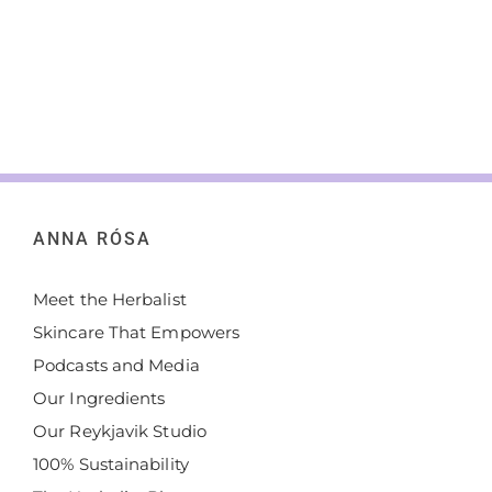
ANNA RÓSA
Meet the Herbalist
Skincare That Empowers
Podcasts and Media
Our Ingredients
Our Reykjavik Studio
100% Sustainability