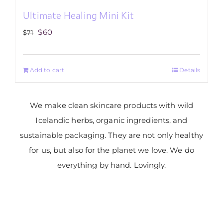
Ultimate Healing Mini Kit
Original
Current
$
60
$
71
price
price
was:
is:
Add to cart
Details
$71.
$60.
We make clean skincare products with wild
Icelandic herbs, organic ingredients, and
sustainable packaging. They are not only healthy
for us, but also for the planet we love. We do
everything by hand. Lovingly.