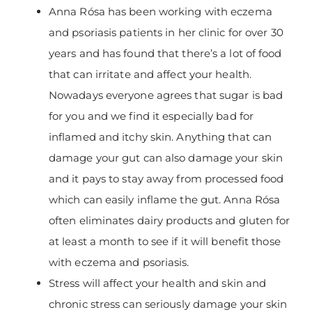
Anna Rósa has been working with eczema
and psoriasis patients in her clinic for over 30
years and has found that there’s a lot of food
that can irritate and affect your health.
Nowadays everyone agrees that sugar is bad
for you and we find it especially bad for
inflamed and itchy skin. Anything that can
damage your gut can also damage your skin
and it pays to stay away from processed food
which can easily inflame the gut. Anna Rósa
often eliminates dairy products and gluten for
at least a month to see if it will benefit those
with eczema and psoriasis.
Stress will affect your health and skin and
chronic stress can seriously damage your skin