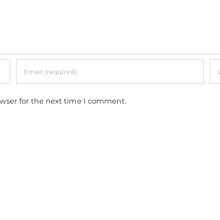
owser for the next time I comment.