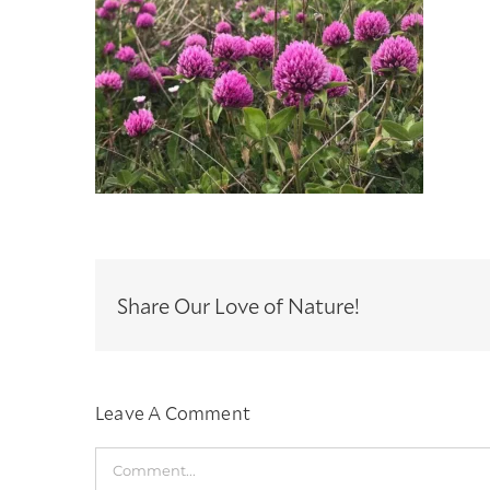
Share Our Love of Nature!
Leave A Comment
Comment