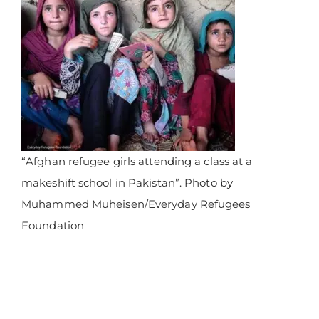
“Afghan refugee girls attending a class at a
makeshift school in Pakistan”. Photo by
Muhammed Muheisen/Everyday Refugees
Foundation