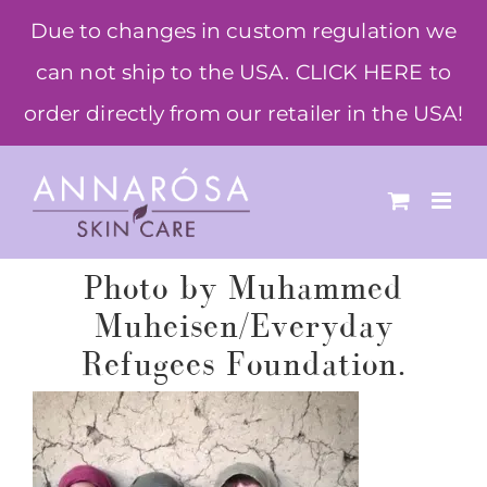
Skip
Due to changes in custom regulation we
to
can not ship to the USA. CLICK HERE to
content
order directly from our retailer in the USA!
Photo by Muhammed
Muheisen/Everyday
Refugees Foundation.