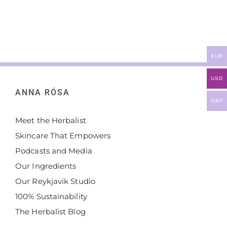
EUR
USD
ANNA RÓSA
GBP
Meet the Herbalist
Skincare That Empowers
Podcasts and Media
Our Ingredients
Our Reykjavik Studio
100% Sustainability
The Herbalist Blog