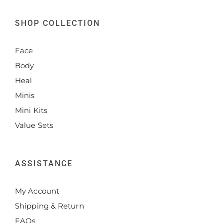
SHOP COLLECTION
Face
Body
Heal
Minis
Mini Kits
Value Sets
ASSISTANCE
My Account
Shipping & Return
FAQs