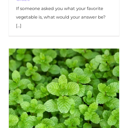
If someone asked you what your favorite
vegetable is, what would your answer be?
[...]