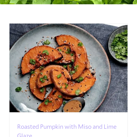
Roasted Pumpkin with Miso and Lime
Glaze