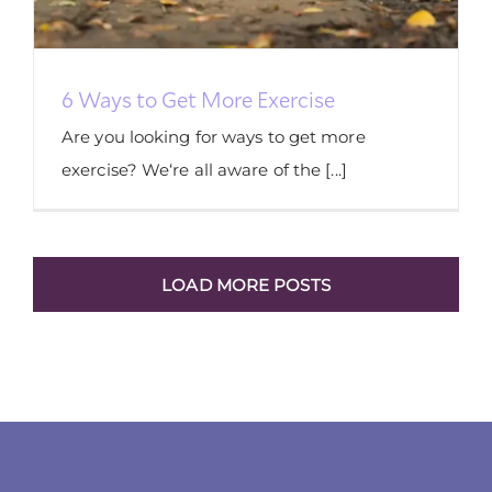
6 Ways to Get More Exercise
Are you looking for ways to get more
exercise? We‘re all aware of the [...]
LOAD MORE POSTS