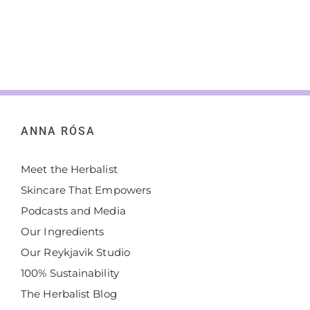
about self-
care,
enjoying
the good
things in
[...]
ANNA RÓSA
Meet the Herbalist
Skincare That Empowers
Podcasts and Media
Our Ingredients
Our Reykjavik Studio
100% Sustainability
The Herbalist Blog