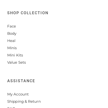
SHOP COLLECTION
Face
Body
Heal
Minis
Mini Kits
Value Sets
ASSISTANCE
My Account
Shipping & Return