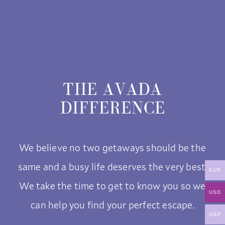
THE AVADA
DIFFERENCE
We believe no two getaways should be the
same and a busy life deserves the very best.
EUR
We take the time to get to know you so we
USD
can help you find your perfect escape.
GBP