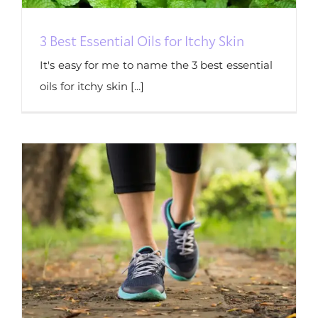
3 Best Essential Oils for Itchy Skin
It's easy for me to name the 3 best essential
oils for itchy skin [...]