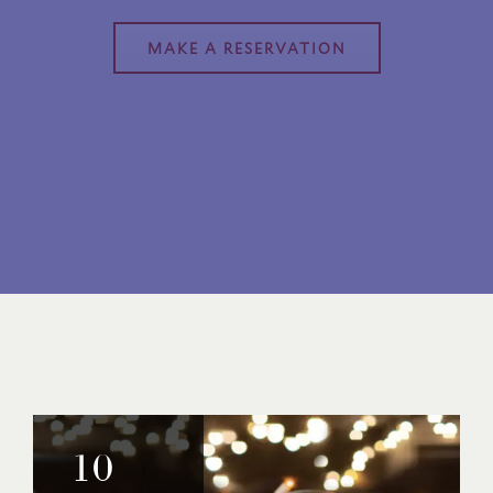
MAKE A RESERVATION
10