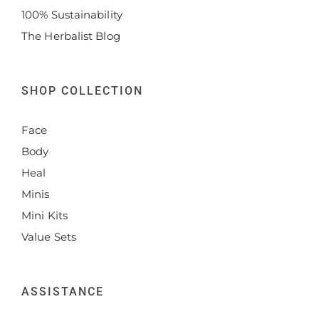
100% Sustainability
The Herbalist Blog
SHOP COLLECTION
Face
Body
Heal
Minis
Mini Kits
Value Sets
ASSISTANCE