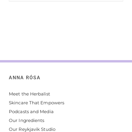
ANNA RÓSA
Meet the Herbalist
Skincare That Empowers
Podcasts and Media
Our Ingredients
Our Reykjavik Studio