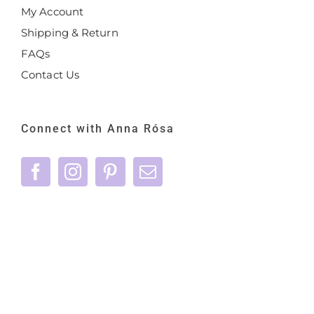
My Account
Shipping & Return
FAQs
Contact Us
Connect with Anna Rósa
©
2026 Anna Rósa Skincare - All Rights
Reserved |
Privacy Policy
|
Terms & Conditions
|
care@annarosaskincare.com