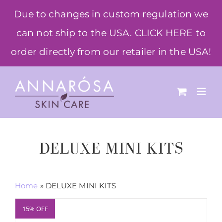
Skip
Due to changes in custom regulation we
to
can not ship to the USA. CLICK HERE to
content
order directly from our retailer in the USA!
DELUXE MINI KITS
Home
»
DELUXE MINI KITS
15% OFF