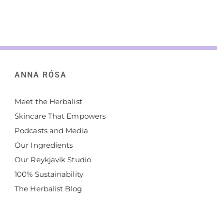
ANNA RÓSA
Meet the Herbalist
Skincare That Empowers
Podcasts and Media
Our Ingredients
Our Reykjavik Studio
100% Sustainability
The Herbalist Blog