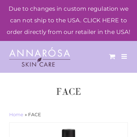
Skip
Due to changes in custom regulation we
to
can not ship to the USA. CLICK HERE to
content
order directly from our retailer in the USA!
FACE
Home
»
FACE