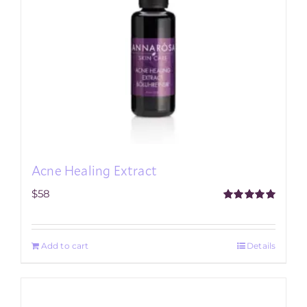
Acne Healing Extract
$
58
Rated
5.00
out of 5
Add to cart
Details