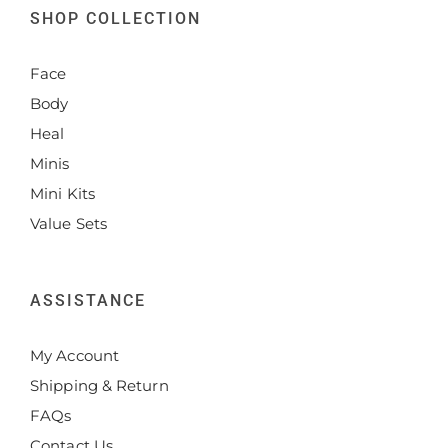
SHOP COLLECTION
Face
Body
Heal
Minis
Mini Kits
Value Sets
ASSISTANCE
My Account
Shipping & Return
FAQs
Contact Us