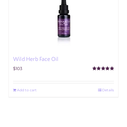
Wild Herb Face Oil
$
103
Rated
5.00
out of 5
Add to cart
Details