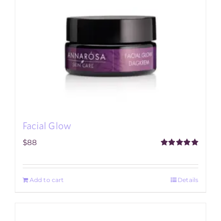
Facial Glow
$
88
Rated
5.00
out of 5
Add to cart
Details