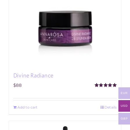
Divine Radiance
$
88
Rated
5.00
EUR
out of 5
USD
Add to cart
Details
GBP