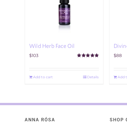
Divin
Wild Herb Face Oil
$
88
$
103
Rated
5.00
out of 5
Add t
Add to cart
Details
ANNA RÓSA
SHOP 