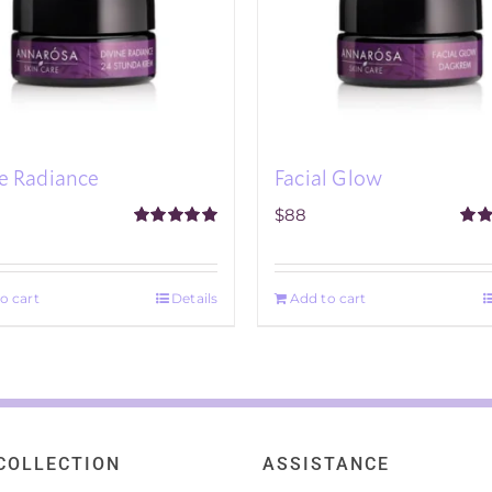
e Radiance
Facial Glow
$
88
Rated
5.00
Rat
out of 5
out o
o cart
Details
Add to cart
COLLECTION
ASSISTANCE