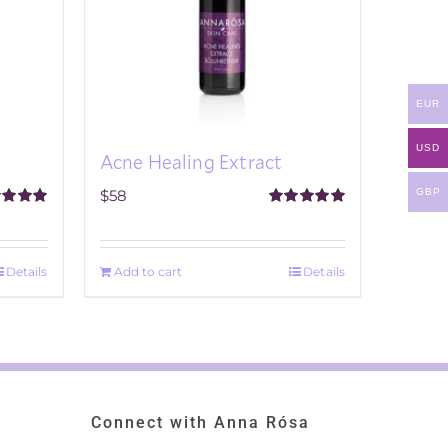
EUR
USD
Acne Healing Extract
GBP
$
58
ed
5.00
Rated
5.00
f 5
out of 5
Details
Add to cart
Details
Connect with Anna Rósa