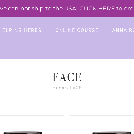
 can not ship to the USA. CLICK HERE to order
HELPING HERBS
ONLINE COURSE
ANNA R
FACE
Home
»
FACE