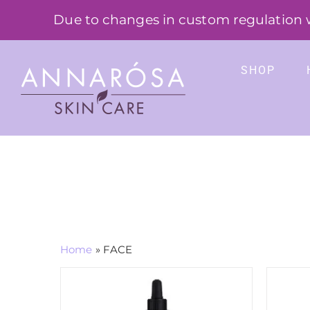
Skip
Due to changes in custom regulation we
to
content
SHOP
Home
»
FACE