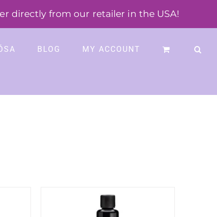
 directly from our retailer in the USA!
ÓSA
BLOG
MY ACCOUNT