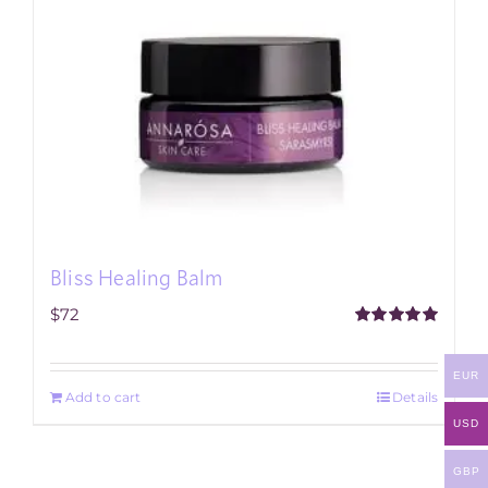
Bliss Healing Balm
$
72
Rated
5.00
out of 5
EUR
Add to cart
Details
USD
GBP