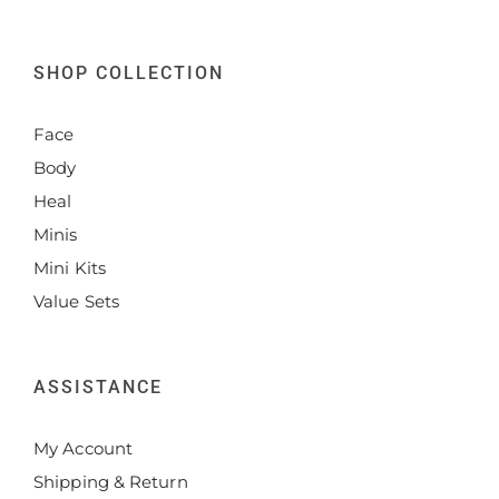
SHOP COLLECTION
Face
Body
Heal
Minis
Mini Kits
Value Sets
ASSISTANCE
My Account
Shipping & Return