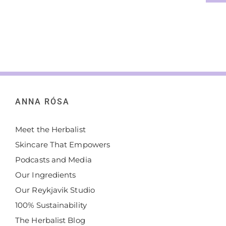
ANNA RÓSA
Meet the Herbalist
Skincare That Empowers
Podcasts and Media
Our Ingredients
Our Reykjavik Studio
100% Sustainability
The Herbalist Blog