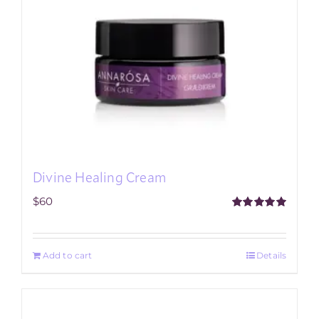
Divine Healing Cream
$
60
Rated
5.00
out of 5
Add to cart
Details