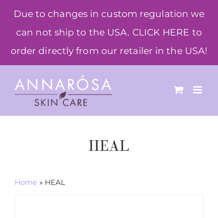
Skip
Due to changes in custom regulation we
to
can not ship to the USA. CLICK HERE to
content
order directly from our retailer in the USA!
HEAL
Home
»
HEAL