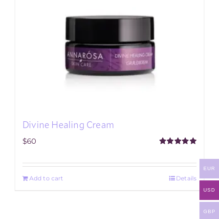
Divine Healing Cream
$
60
Rated
5.00
out of 5
EUR
Add to cart
Details
USD
GBP