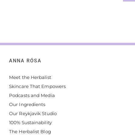
ANNA RÓSA
Meet the Herbalist
Skincare That Empowers
Podcasts and Media
Our Ingredients
Our Reykjavik Studio
100% Sustainability
The Herbalist Blog