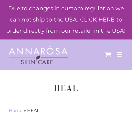
Skip
Due to changes in custom regulation we
to
can not ship to the USA. CLICK HERE to
content
order directly from our retailer in the USA!
HEAL
Home
»
HEAL