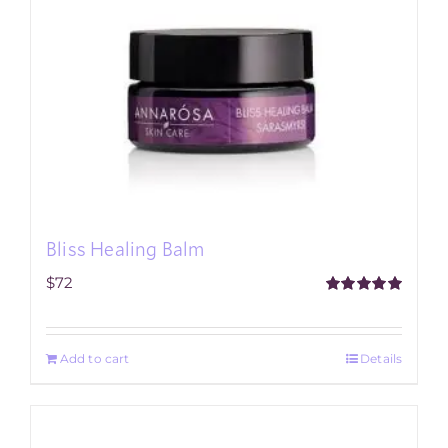
Bliss Healing Balm
$
72
Rated
5.00
out of 5
Add to cart
Details