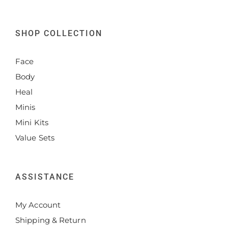
SHOP COLLECTION
Face
Body
Heal
Minis
Mini Kits
Value Sets
ASSISTANCE
My Account
Shipping & Return