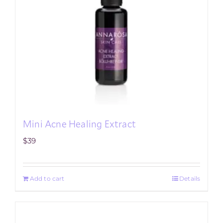
Mini Acne Healing Extract
$
39
Add to cart
Details