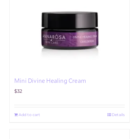
Mini Divine Healing Cream
$
32
Add to cart
Details