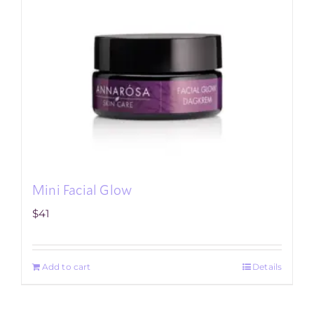
Mini Facial Glow
$
41
Add to cart
Details