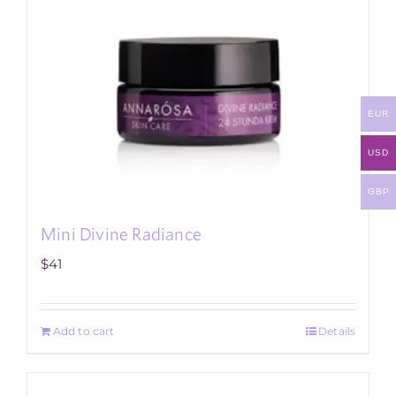
EUR
USD
GBP
Mini Divine Radiance
$
41
Add to cart
Details