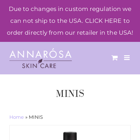
Skip
Due to changes in custom regulation we
to
can not ship to the USA. CLICK HERE to
content
order directly from our retailer in the USA!
MINIS
Home
»
MINIS