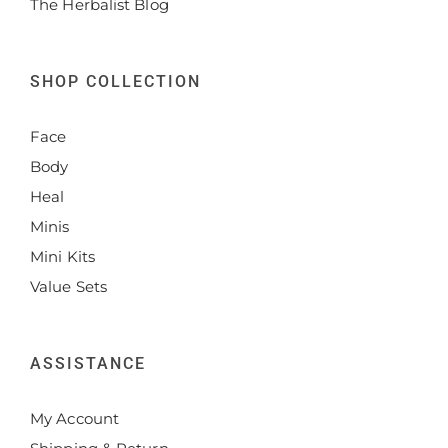
The Herbalist Blog
SHOP COLLECTION
Face
Body
Heal
Minis
Mini Kits
Value Sets
ASSISTANCE
My Account