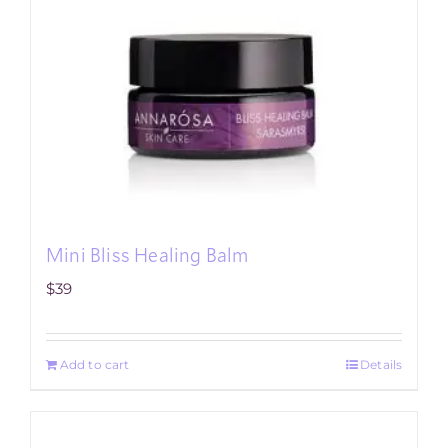
Mini Bliss Healing Balm
$
39
Add to cart
Details