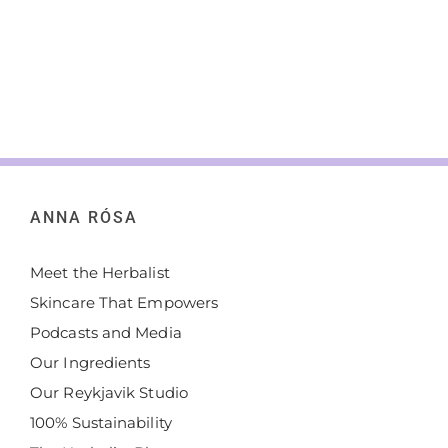
ANNA RÓSA
Meet the Herbalist
Skincare That Empowers
Podcasts and Media
Our Ingredients
Our Reykjavik Studio
100% Sustainability