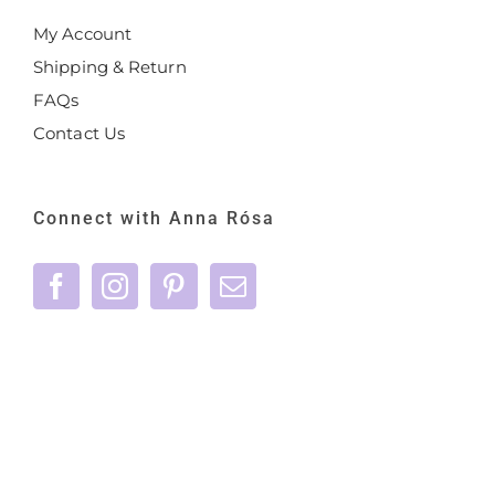
My Account
Shipping & Return
FAQs
Contact Us
Connect with Anna Rósa
©
2026 Anna Rósa Skincare - All Rights
Reserved |
Privacy Policy
|
Terms & Conditions
|