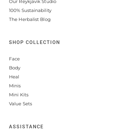
Our Reykjavik Studio
100% Sustainability
The Herbalist Blog
SHOP COLLECTION
Face
Body
Heal
Minis
Mini Kits
Value Sets
ASSISTANCE