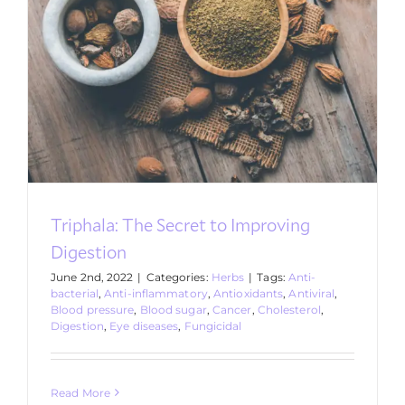
Triphala: The Secret to Improving
Digestion
June 2nd, 2022
|
Categories:
Herbs
|
Tags:
Anti-
bacterial
,
Anti-inflammatory
,
Antioxidants
,
Antiviral
,
Blood pressure
,
Blood sugar
,
Cancer
,
Cholesterol
,
Digestion
,
Eye diseases
,
Fungicidal
Read More