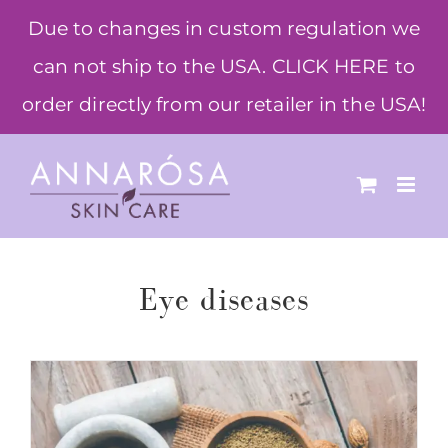
Skip
Due to changes in custom regulation we
to
can not ship to the USA. CLICK HERE to
content
order directly from our retailer in the USA!
Eye diseases