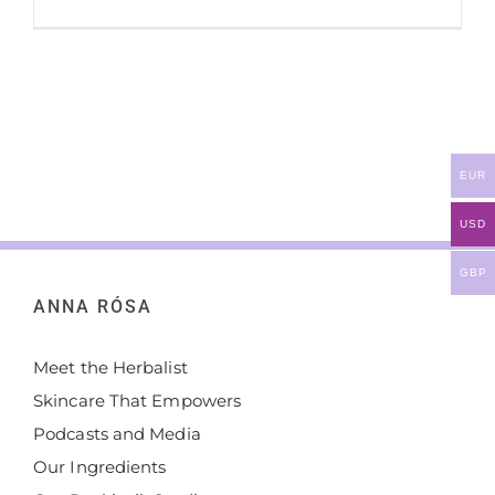
EUR
USD
GBP
ANNA RÓSA
Meet the Herbalist
Skincare That Empowers
Podcasts and Media
Our Ingredients