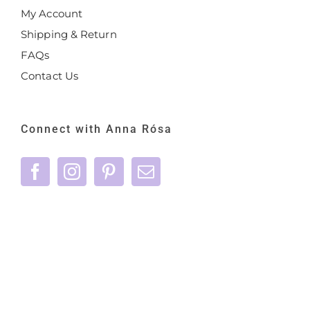
My Account
Shipping & Return
FAQs
Contact Us
Connect with Anna Rósa
©
2026 Anna Rósa Skincare - All Rights
Reserved |
Privacy Policy
|
Terms & Conditions
|