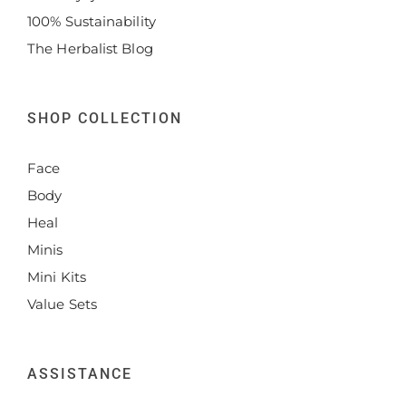
100% Sustainability
The Herbalist Blog
SHOP COLLECTION
Face
Body
Heal
Minis
Mini Kits
Value Sets
ASSISTANCE