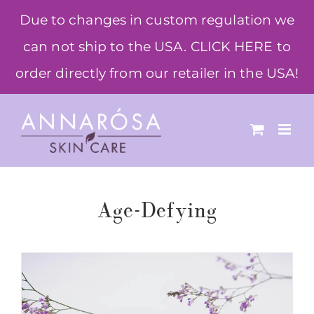
Skip
Due to changes in custom regulation we
to
can not ship to the USA. CLICK HERE to
content
order directly from our retailer in the USA!
Age-Defying