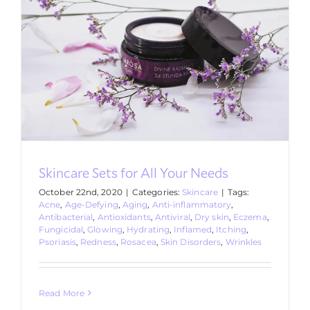
Skincare Sets for All Your Needs
October 22nd, 2020
|
Categories:
Skincare
|
Tags:
Acne
,
Age-Defying
,
Aging
,
Anti-inflammatory
,
Antibacterial
,
Antioxidants
,
Antiviral
,
Dry skin
,
Eczema
,
Fungicidal
,
Glowing
,
Hydrating
,
Inflamed
,
Itching
,
Psoriasis
,
Redness
,
Rosacea
,
Skin Disorders
,
Wrinkles
Read More