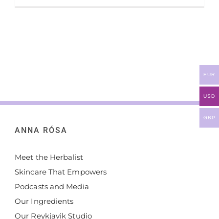
EUR
USD
GBP
ANNA RÓSA
Meet the Herbalist
Skincare That Empowers
Podcasts and Media
Our Ingredients
Our Reykjavik Studio