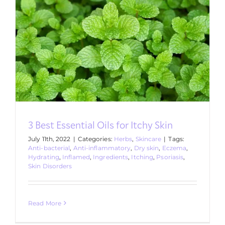
3 Best Essential Oils for Itchy Skin
July 11th, 2022
|
Categories:
Herbs
,
Skincare
|
Tags:
Anti-bacterial
,
Anti-inflammatory
,
Dry skin
,
Eczema
,
Hydrating
,
Inflamed
,
Ingredients
,
Itching
,
Psoriasis
,
Skin Disorders
Read More