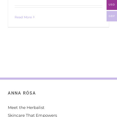
USD
GBP
Read More
ANNA RÓSA
Meet the Herbalist
Skincare That Empowers