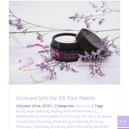
Skincare Sets for All Your Needs
October 22nd, 2020
|
Categories:
Skincare
|
Tags:
Acne
,
Age-Defying
,
Aging
,
Anti-inflammatory
,
Antibacterial
,
Antioxidants
,
Antiviral
,
Dry skin
,
Eczema
,
Fungicidal
,
Glowing
,
Hydrating
,
Inflamed
,
Itching
,
EUR
Psoriasis
,
Redness
,
Rosacea
,
Skin Disorders
,
Wrinkles