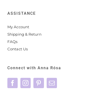
ASSISTANCE
My Account
Shipping & Return
FAQs
Contact Us
Connect with Anna Rósa