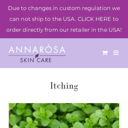
Skip
Due to changes in custom regulation we
to
can not ship to the USA. CLICK HERE to
content
order directly from our retailer in the USA!
Itching