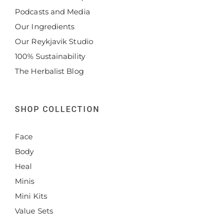
Podcasts and Media
Our Ingredients
Our Reykjavik Studio
100% Sustainability
The Herbalist Blog
SHOP COLLECTION
Face
Body
Heal
Minis
Mini Kits
Value Sets