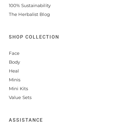
100% Sustainability
The Herbalist Blog
SHOP COLLECTION
Face
Body
Heal
Minis
Mini Kits
Value Sets
ASSISTANCE