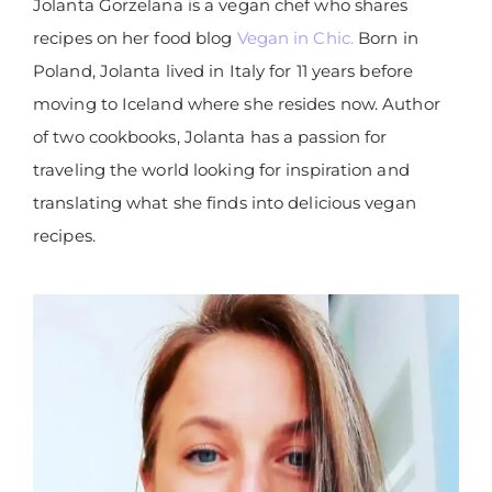
Jolanta Gorzelana is a vegan chef who shares
recipes on her food blog
Vegan in Chic.
Born in
Poland, Jolanta lived in Italy for 11 years before
moving to Iceland where she resides now. Author
of two cookbooks, Jolanta has a passion for
traveling the world looking for inspiration and
translating what she finds into delicious vegan
recipes.