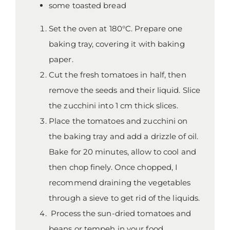
some toasted bread
Set the oven at 180°C. Prepare one
baking tray, covering it with baking
paper.
Cut the fresh tomatoes in half, then
remove the seeds and their liquid. Slice
the zucchini into 1 cm thick slices.
Place the tomatoes and zucchini on
the baking tray and add a drizzle of oil.
Bake for 20 minutes, allow to cool and
then chop finely. Once chopped, I
recommend draining the vegetables
through a sieve to get rid of the liquids.
Process the sun-dried tomatoes and
beans or tempeh in your food