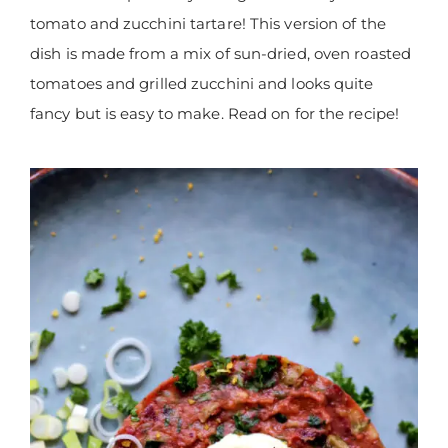
tomato and zucchini tartare! This version of the
dish is made from a mix of sun-dried, oven roasted
tomatoes and grilled zucchini and looks quite
fancy but is easy to make. Read on for the recipe!