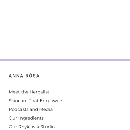
ANNA RÓSA
Meet the Herbalist
Skincare That Empowers
Podcasts and Media
Our Ingredients
Our Reykjavik Studio