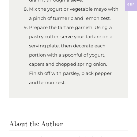
GBP
Mix the yogurt or vegetable mayo with
a pinch of turmeric and lemon zest.
Prepare the tartare garnish. Using a
pastry cutter, serve your tartare on a
serving plate, then decorate each
portion with a spoonful of yogurt,
capers and chopped spring onion.
Finish off with parsley, black pepper
and lemon zest.
About the Author