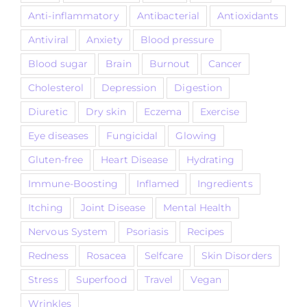
Anti-inflammatory
Antibacterial
Antioxidants
Antiviral
Anxiety
Blood pressure
Blood sugar
Brain
Burnout
Cancer
Cholesterol
Depression
Digestion
Diuretic
Dry skin
Eczema
Exercise
Eye diseases
Fungicidal
Glowing
Gluten-free
Heart Disease
Hydrating
Immune-Boosting
Inflamed
Ingredients
Itching
Joint Disease
Mental Health
Nervous System
Psoriasis
Recipes
Redness
Rosacea
Selfcare
Skin Disorders
Stress
Superfood
Travel
Vegan
Wrinkles