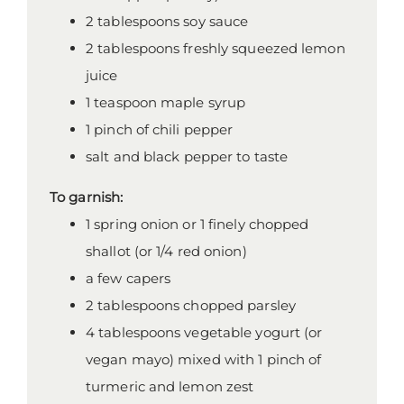
2 tablespoons soy sauce
2 tablespoons freshly squeezed lemon
juice
1 teaspoon maple syrup
1 pinch of chili pepper
salt and black pepper to taste
To garnish:
1 spring onion or 1 finely chopped
shallot (or 1/4 red onion)
a few capers
2 tablespoons chopped parsley
4 tablespoons vegetable yogurt (or
vegan mayo) mixed with 1 pinch of
turmeric and lemon zest