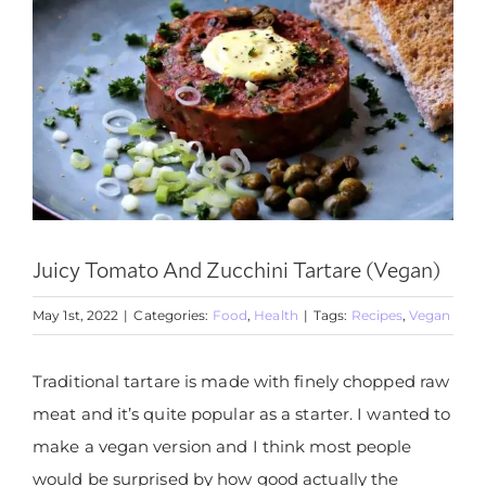
Juicy Tomato And Zucchini Tartare (Vegan)
May 1st, 2022
|
Categories:
Food
,
Health
|
Tags:
Recipes
,
Vegan
Traditional tartare is made with finely chopped raw
meat and it’s quite popular as a starter. I wanted to
make a vegan version and I think most people
would be surprised by how good actually the