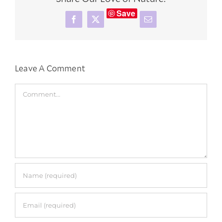
Save
Facebook
X
Email
Leave A Comment
Comment