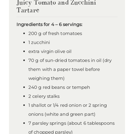
Juicy Tomato and Zucchini
Tartare
Ingredients for 4 – 6 servings:
200 g of fresh tomatoes
1 zucchini
extra virgin olive oil
70 g of sun-dried tomatoes in oil (dry
them with a paper towel before
weighing them)
240 g red beans or tempeh
2 celery stalks
1 shallot or 1/4 red onion or 2 spring
onions (white and green part)
7 parsley springs (about 6 tablespoons
of chopped parsley)