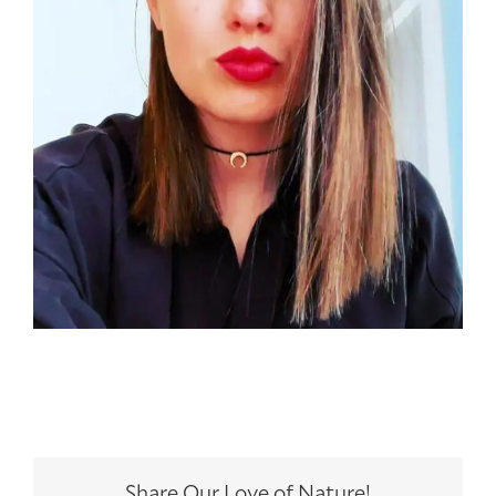
Share Our Love of Nature!