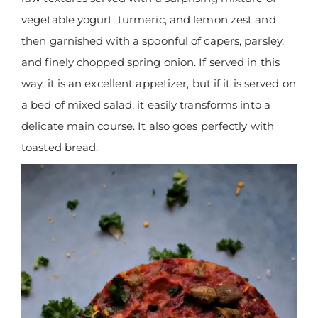
vegetable yogurt, turmeric, and lemon zest and
then garnished with a spoonful of capers, parsley,
and finely chopped spring onion. If served in this
way, it is an excellent appetizer, but if it is served on
a bed of mixed salad, it easily transforms into a
delicate main course. It also goes perfectly with
toasted bread.