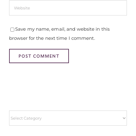
Save my name, email, and website in this
browser for the next time I comment.