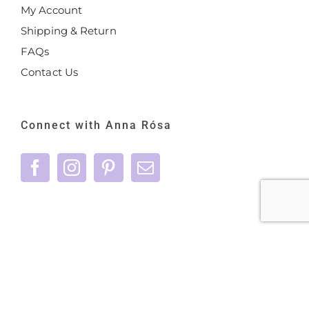
My Account
Shipping & Return
FAQs
Contact Us
Connect with Anna Rósa
©
2026 Anna Rósa Skincare - All Rights
Reserved |
Privacy Policy
|
Terms & Conditions
|
care@annarosaskincare.com