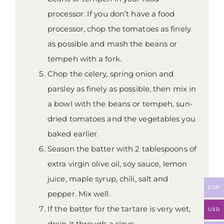
processor. If you don’t have a food
processor, chop the tomatoes as finely
as possible and mash the beans or
tempeh with a fork.
Chop the celery, spring onion and
parsley as finely as possible, then mix in
a bowl with the beans or tempeh, sun-
dried tomatoes and the vegetables you
baked earlier.
Season the batter with 2 tablespoons of
extra virgin olive oil, soy sauce, lemon
juice, maple syrup, chili, salt and
EUR
pepper. Mix well.
If the batter for the tartare is very wet,
USD
drain it through a sieve.