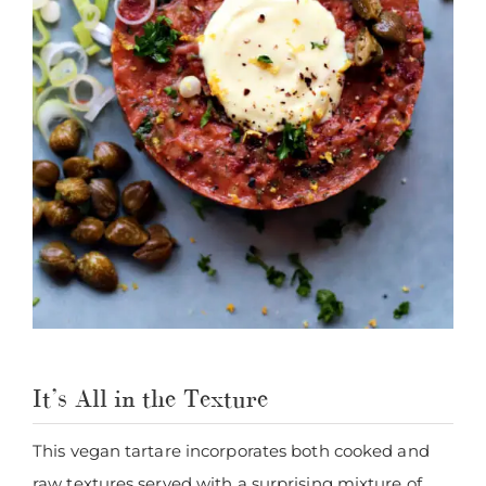
It’s All in the Texture
This vegan tartare incorporates both cooked and
raw textures served with a surprising mixture of