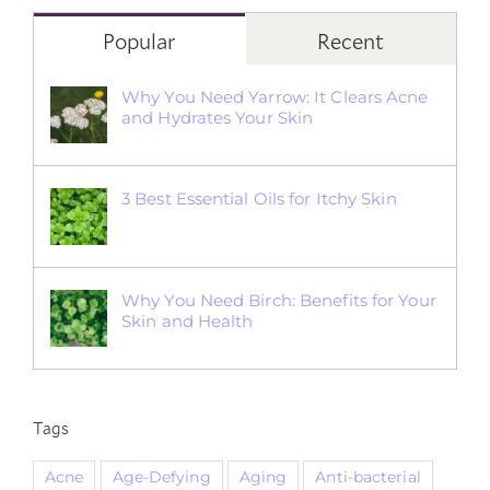
Popular
Recent
Why You Need Yarrow: It Clears Acne
and Hydrates Your Skin
3 Best Essential Oils for Itchy Skin
Why You Need Birch: Benefits for Your
Skin and Health
Tags
Acne
Age-Defying
Aging
Anti-bacterial