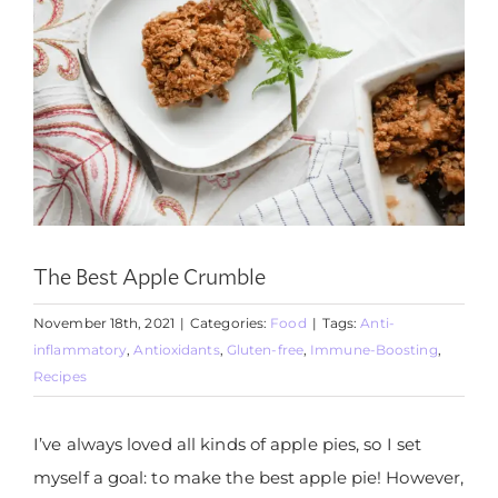
The Best Apple Crumble
November 18th, 2021
|
Categories:
Food
|
Tags:
Anti-
inflammatory
,
Antioxidants
,
Gluten-free
,
Immune-Boosting
,
Recipes
I’ve always loved all kinds of apple pies, so I set
myself a goal: to make the best apple pie! However,