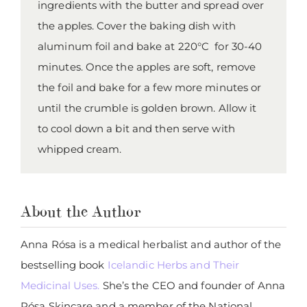
ingredients with the butter and spread over
the apples. Cover the baking dish with
aluminum foil and bake at 220°C for 30-40
minutes. Once the apples are soft, remove
the foil and bake for a few more minutes or
until the crumble is golden brown. Allow it
to cool down a bit and then serve with
whipped cream.
About the Author
Anna Rósa is a medical herbalist and author of the
bestselling book
Icelandic Herbs and Their
Medicinal Uses.
She’s the CEO and founder of Anna
Rósa Skincare and a member of the National