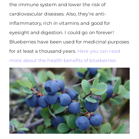
the immune system and lower the risk of
cardiovascular diseases. Also, they’re anti-
inflammatory, rich in vitamins and good for
eyesight and digestion. I could go on forever!
Blueberries have been used for medicinal purposes
for at least a thousand years.
Here you can read
more about the health benefits of blueberries.