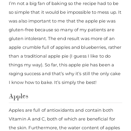
I’m not a big fan of baking so the recipe had to be
so simple that it would be impossible to mess up. It
was also important to me that the apple pie was
gluten-free because so many of my patients are
gluten intolerant. The end result was more of an
apple crumble full of apples and blueberries, rather
than a traditional apple pie (I guess I like to do
things my way). So far, this apple pie has been a
raging success and that’s why it’s still the only cake
I know how to bake. It’s simply the best!
Apples
Apples are full of antioxidants and contain both
Vitamin A and C, both of which are beneficial for
the skin. Furthermore, the water content of apples