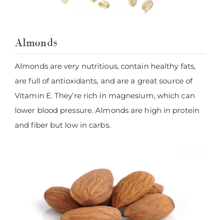
Almonds
Almonds are very nutritious, contain healthy fats,
are full of antioxidants, and are a great source of
Vitamin E. They’re rich in magnesium, which can
lower blood pressure. Almonds are high in protein
and fiber but low in carbs.