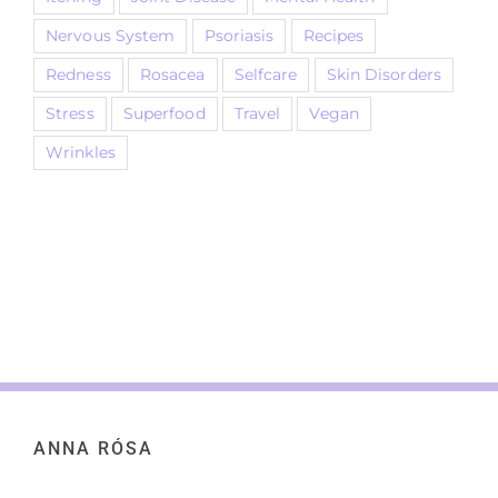
Nervous System
Psoriasis
Recipes
Redness
Rosacea
Selfcare
Skin Disorders
Stress
Superfood
Travel
Vegan
Wrinkles
ANNA RÓSA