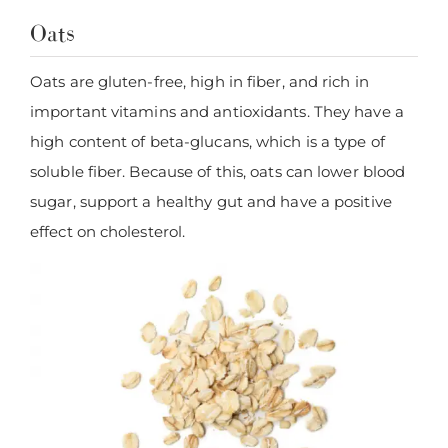
Oats
Oats are gluten-free, high in fiber, and rich in
important vitamins and antioxidants. They have a
high content of beta-glucans, which is a type of
soluble fiber. Because of this, oats can lower blood
sugar, support a healthy gut and have a positive
effect on cholesterol.