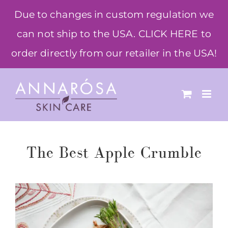
Skip
Due to changes in custom regulation we
to
can not ship to the USA. CLICK HERE to
content
order directly from our retailer in the USA!
The Best Apple Crumble
View
Larger
Image