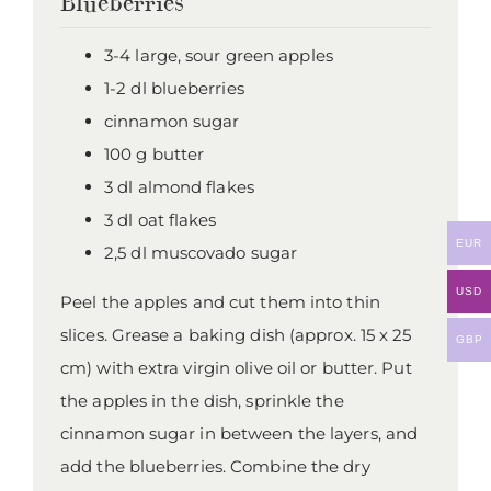
Blueberries
3-4 large, sour green apples
1-2 dl blueberries
cinnamon sugar
100 g butter
3 dl almond flakes
3 dl oat flakes
EUR
2,5 dl muscovado sugar
USD
Peel the apples and cut them into thin
slices. Grease a baking dish (approx. 15 x 25
GBP
cm) with extra virgin olive oil or butter. Put
the apples in the dish, sprinkle the
cinnamon sugar in between the layers, and
add the blueberries. Combine the dry