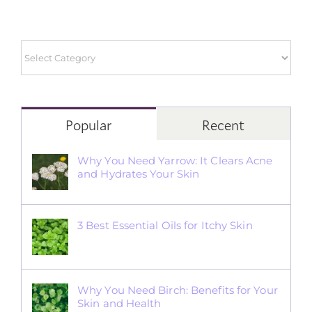
Popular
Recent
Why You Need Yarrow: It Clears Acne
and Hydrates Your Skin
3 Best Essential Oils for Itchy Skin
Why You Need Birch: Benefits for Your
Skin and Health