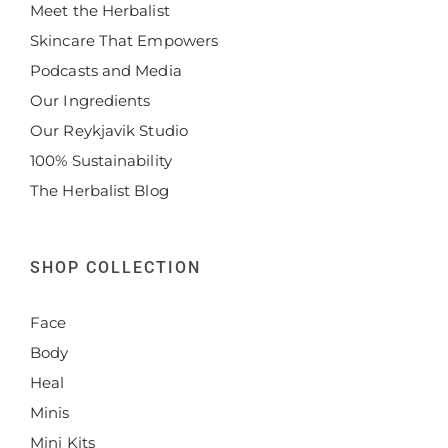
Meet the Herbalist
Skincare That Empowers
Podcasts and Media
Our Ingredients
Our Reykjavik Studio
100% Sustainability
The Herbalist Blog
SHOP COLLECTION
Face
Body
Heal
Minis
Mini Kits