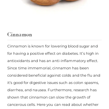
Cinnamon
Cinnamon is known for lowering blood sugar and
for having a positive effect on diabetes. It’s high in
antioxidants and has an anti-inflammatory effect.
Since time immemorial, cinnamon has been
considered beneficial against colds and the flu and
it’s good for digestive issues such as colon spasms,
diarrhea, and nausea. Furthermore, research has
shown that cinnamon can slow the growth of
cancerous cells. Here you can read about whether