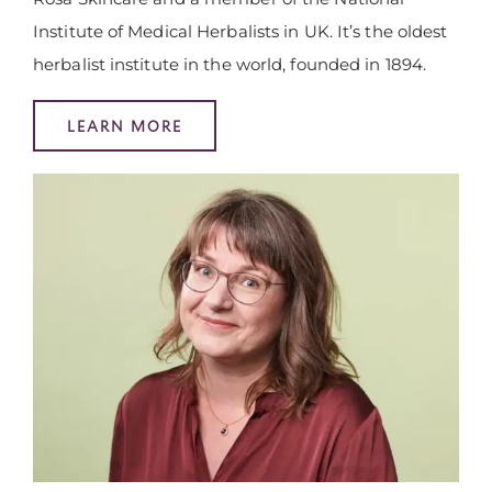
Institute of Medical Herbalists in UK. It’s the oldest
herbalist institute in the world, founded in 1894.
LEARN MORE