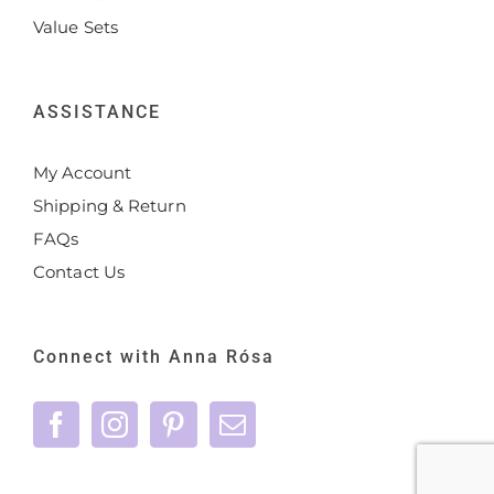
Value Sets
ASSISTANCE
My Account
Shipping & Return
FAQs
Contact Us
Connect with Anna Rósa