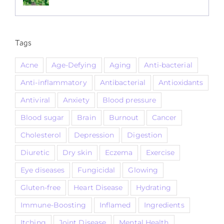
Tags
Acne
Age-Defying
Aging
Anti-bacterial
Anti-inflammatory
Antibacterial
Antioxidants
Antiviral
Anxiety
Blood pressure
Blood sugar
Brain
Burnout
Cancer
Cholesterol
Depression
Digestion
Diuretic
Dry skin
Eczema
Exercise
Eye diseases
Fungicidal
Glowing
Gluten-free
Heart Disease
Hydrating
Immune-Boosting
Inflamed
Ingredients
Itching
Joint Disease
Mental Health