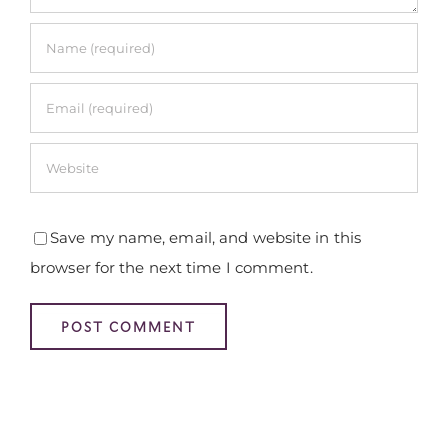
Save my name, email, and website in this
browser for the next time I comment.