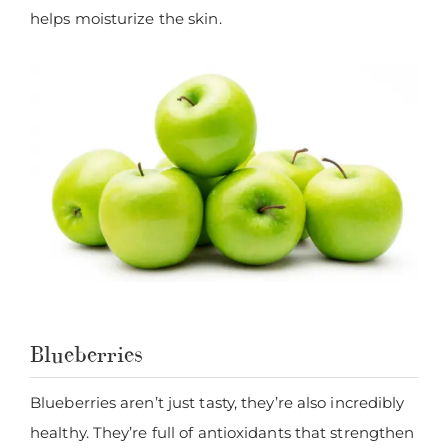
helps moisturize the skin.
Blueberries
Blueberries aren’t just tasty, they’re also incredibly
healthy. They’re full of antioxidants that strengthen