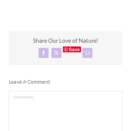
Share Our Love of Nature!
Save
Facebook
X
Email
Leave A Comment
Comment