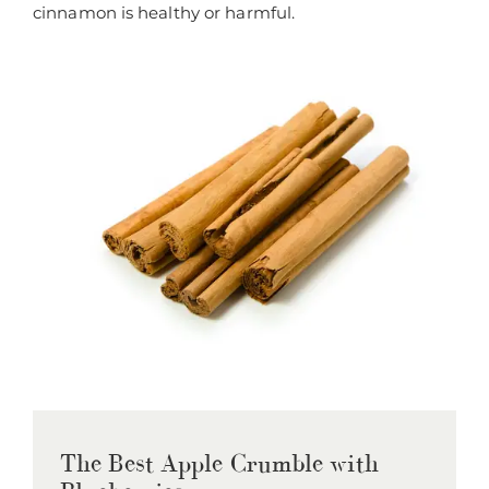
cinnamon is healthy or harmful.
The Best Apple Crumble with